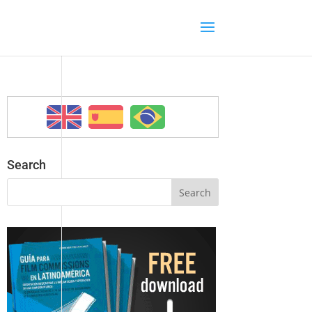
Search