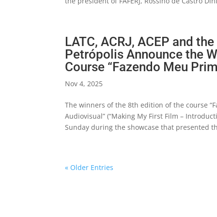
the president of FAFERJ, Rossino de Castro Dini
LATC, ACRJ, ACEP and the M
Petrópolis Announce the Wi
Course “Fazendo Meu Prime
Nov 4, 2025
The winners of the 8th edition of the course 
Audiovisual” (“Making My First Film – Introduc
Sunday during the showcase that presented the
« Older Entries