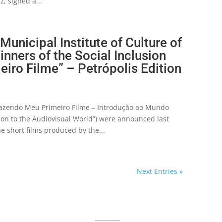
z, signed a...
unicipal Institute of Culture of
nners of the Social Inclusion
iro Filme” – Petrópolis Edition
“Fazendo Meu Primeiro Filme – Introdução ao Mundo
tion to the Audiovisual World”) were announced last
 short films produced by the...
Next Entries »