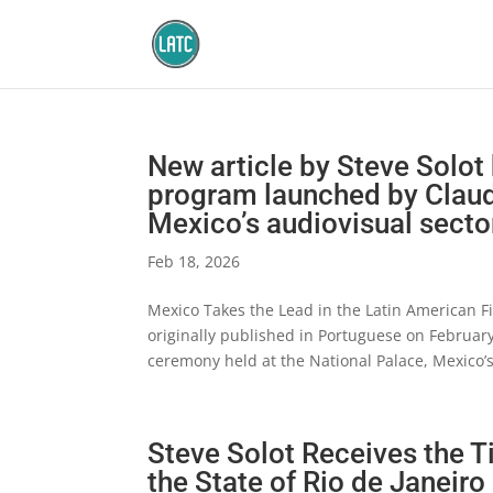
New article by Steve Solot 
program launched by Claud
Mexico’s audiovisual secto
Feb 18, 2026
Mexico Takes the Lead in the Latin American Fi
originally published in Portuguese on February
ceremony held at the National Palace, Mexico’
Steve Solot Receives the T
the State of Rio de Janeiro