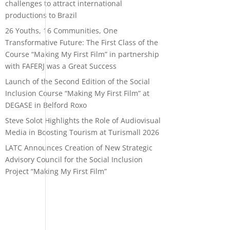
challenges to attract international
productions to Brazil
26 Youths, 16 Communities, One
Transformative Future: The First Class of the
Course “Making My First Film” in partnership
with FAFERJ was a Great Success
Launch of the Second Edition of the Social
Inclusion Course “Making My First Film” at
DEGASE in Belford Roxo
Steve Solot Highlights the Role of Audiovisual
Media in Boosting Tourism at Turismall 2026
LATC Announces Creation of New Strategic
Advisory Council for the Social Inclusion
Project “Making My First Film”