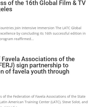
s of the 16th Global Film & TV
geles
 Countries Join Intensive Immersion The LATC Global
xcellence by concluding its 16th successful edition in
program reaffirmed...
 Favela Associations of the
FERJ) sign partnership to
on of favela youth through
 of the Federation of Favela Associations of the State
e Latin American Training Center (LATC), Steve Solot, and