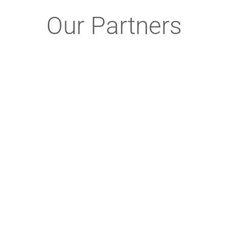
Our Partners