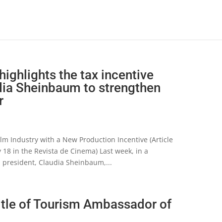
highlights the tax incentive
ia Sheinbaum to strengthen
r
lm Industry with a New Production Incentive (Article
 18 in the Revista de Cinema) Last week, in a
s president, Claudia Sheinbaum,...
itle of Tourism Ambassador of