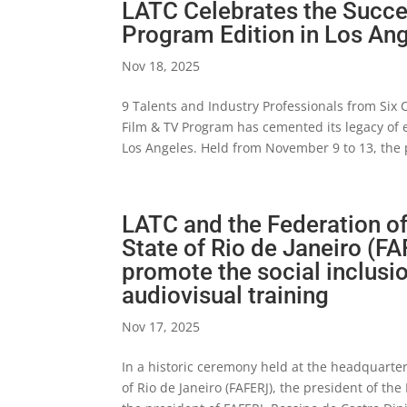
LATC Celebrates the Succes
Program Edition in Los An
Nov 18, 2025
9 Talents and Industry Professionals from Six
Film & TV Program has cemented its legacy of e
Los Angeles. Held from November 9 to 13, the 
LATC and the Federation of
State of Rio de Janeiro (FA
promote the social inclusi
audiovisual training
Nov 17, 2025
In a historic ceremony held at the headquarters
of Rio de Janeiro (FAFERJ), the president of th