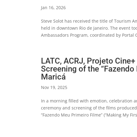
Jan 16, 2026
Steve Solot has received the title of Tourism 
held in downtown Rio de Janeiro. The event too
Ambassadors Program, coordinated by Portal C
LATC, ACRJ, Projeto Cine+
Screening of the “Fazendo
Maricá
Nov 19, 2025
In a morning filled with emotion, celebration 
ceremony and screening of the films produced b
“Fazendo Meu Primeiro Filme” (“Making My First 