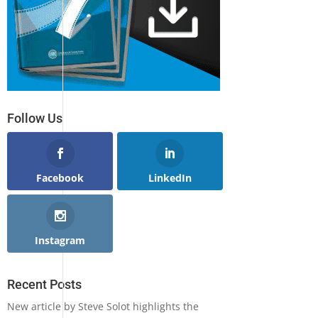
Follow Us
Facebook
LinkedIn
Instagram
Recent Posts
New article by Steve Solot highlights the