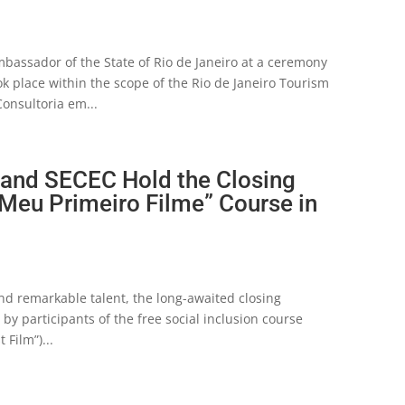
Ambassador of the State of Rio de Janeiro at a ceremony
k place within the scope of the Rio de Janeiro Tourism
onsultoria em...
 and SECEC Hold the Closing
 Meu Primeiro Filme” Course in
and remarkable talent, the long-awaited closing
y participants of the free social inclusion course
Film”)...