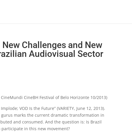
 New Challenges and New
razilian Audiovisual Sector
– CineMundi CineBH Festival of Belo Horizonte 10/2013)
 Implode; VOD Is the Future” (VARIETY, June 12, 2013).
ng gurus marks the current dramatic transformation in
ibuted and consumed. And the question is: Is Brazil
o participate in this new movement?