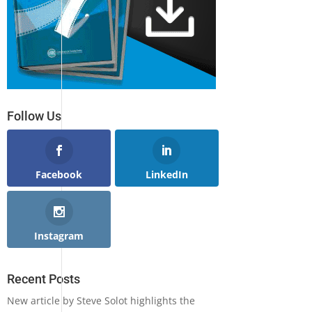
Follow Us
Facebook
LinkedIn
Instagram
Recent Posts
New article by Steve Solot highlights the