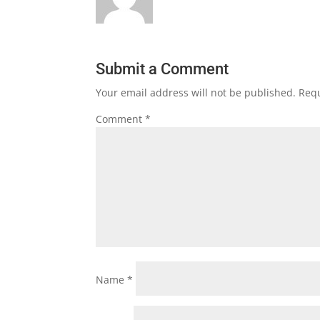
Submit a Comment
Your email address will not be published.
Requ
Comment
*
Name
*