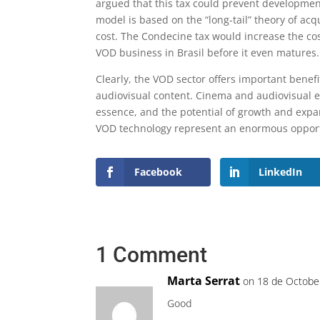
argued that this tax could prevent development
model is based on the “long-tail” theory of acq
cost. The Condecine tax would increase the cost
VOD business in Brasil before it even matures.
Clearly, the VOD sector offers important benefi
audiovisual content. Cinema and audiovisual ex
essence, and the potential of growth and expa
VOD technology represent an enormous opportu
Facebook
LinkedIn
1 Comment
Marta Serrat
on 18 de Octobe
Good