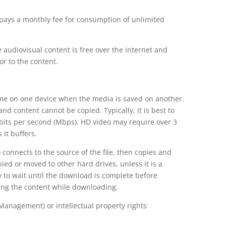
 pays a monthly fee for consumption of unlimited
 audiovisual content is free over the internet and
r to the content.
time on one device when the media is saved on another.
and content cannot be copied. Typically, it is best to
abits per second (Mbps). HD video may require over 3
 it buffers.
 connects to the source of the file, then copies and
pied or moved to other hard drives, unless it is a
ry to wait until the download is complete before
wing the content while downloading.
Management) or intellectual property rights