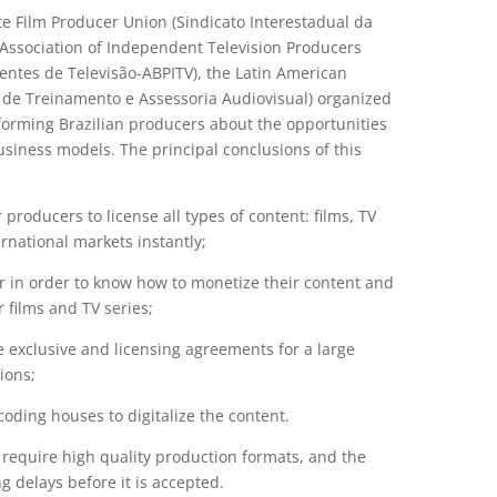
te Film Producer Union (Sindicato Interestadual da
 Association of Independent Television Producers
entes de Televisão-ABPITV), the Latin American
 de Treinamento e Assessoria Audiovisual) organized
nforming Brazilian producers about the opportunities
siness models. The principal conclusions of this
roducers to license all types of content: films, TV
rnational markets instantly;
 in order to know how to monetize their content and
r films and TV series;
e exclusive and licensing agreements for a large
ions;
coding houses to digitalize the content.
d require high quality production formats, and the
 delays before it is accepted.