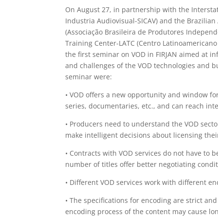
On August 27, in partnership with the Intersta
Industria Audiovisual-SICAV) and the Brazilian
(Associação Brasileira de Produtores Independ
Training Center-LATC (Centro Latinoamericano
the first seminar on VOD in FIRJAN aimed at i
and challenges of the VOD technologies and bu
seminar were:
• VOD offers a new opportunity and window for p
series, documentaries, etc., and can reach inte
• Producers need to understand the VOD sector
make intelligent decisions about licensing thei
• Contracts with VOD services do not have to b
number of titles offer better negotiating condit
• Different VOD services work with different en
• The specifications for encoding are strict an
encoding process of the content may cause long