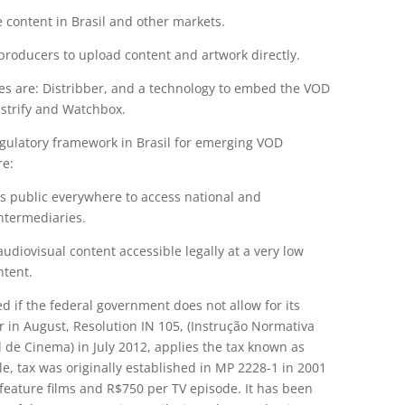
 content in Brasil and other markets.
producers to upload content and artwork directly.
ces are: Distribber, and a technology to embed the VOD
Distrify and Watchbox.
egulatory framework in Brasil for emerging VOD
re:
ows public everywhere to access national and
intermediaries.
audiovisual content accessible legally at a very low
ntent.
d if the federal government does not allow for its
in August, Resolution IN 105, (Instrução Normativa
 de Cinema) in July 2012, applies the tax known as
tle, tax was originally established in MP 2228-1 in 2001
 feature films and R$750 per TV episode. It has been