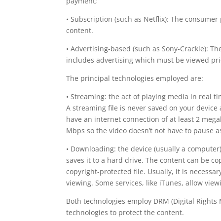
payment;
• Subscription (such as Netflix): The consumer
content.
• Advertising-based (such as Sony-Crackle): The
includes advertising which must be viewed prio
The principal technologies employed are:
• Streaming: the act of playing media in real 
A streaming file is never saved on your device 
have an internet connection of at least 2 meg
Mbps so the video doesn’t not have to pause as
• Downloading: the device (usually a computer)
saves it to a hard drive. The content can be co
copyright-protected file. Usually, it is necessa
viewing. Some services, like iTunes, allow vie
Both technologies employ DRM (Digital Rights 
technologies to protect the content.