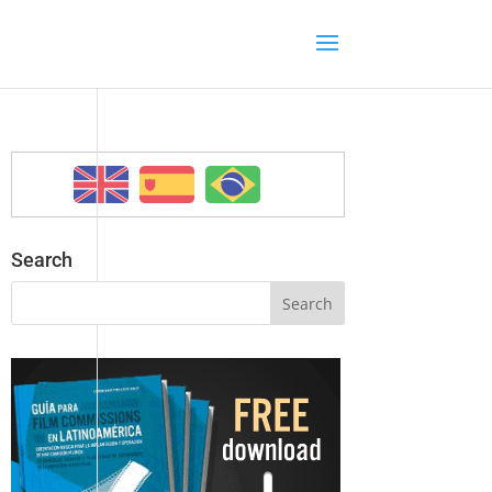
Search