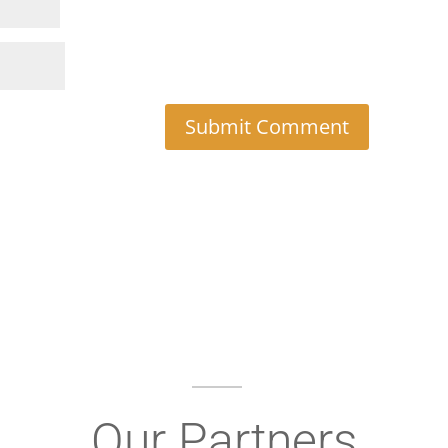
Our Partners