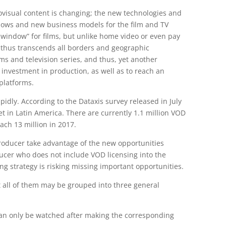
iovisual content is changing; the new technologies and
dows and new business models for the film and TV
on window” for films, but unlike home video or even pay
d thus transcends all borders and geographic
lms and television series, and thus, yet another
 investment in production, as well as to reach an
platforms.
rapidly. According to the Dataxis survey released in July
t in Latin America. There are currently 1.1 million VOD
each 13 million in 2017.
producer take advantage of the new opportunities
ducer who does not include VOD licensing into the
ng strategy is risking missing important opportunities.
t all of them may be grouped into three general
 can only be watched after making the corresponding