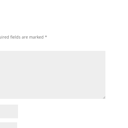
ired fields are marked
*