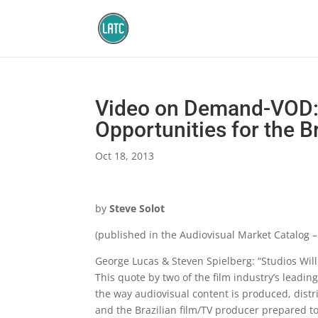
Video on Demand-VOD:
Opportunities for the B
Oct 18, 2013
by
Steve Solot
(published in the Audiovisual Market Catalog 
George Lucas & Steven Spielberg: “Studios Will
This quote by two of the film industry’s leadi
the way audiovisual content is produced, distr
and the Brazilian film/TV producer prepared t