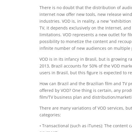
There is no doubt that the distribution of aud
internet now offer new tools, new release win
industries. VOD is, in reality, a new “exhibiti
TV, it depends exclusively on the Internet, an
limitations. VOD represents a new outlet for fi
possibility to monetize the content and recoup
infinite number of new audiences on multiple 
VOD is in its infancy in Brasil, but is growing 
2013, Brazil accounts for 50% of the VOD marke
users in Brasil, but this figure is expected to r
How can Brazil and the Brazilian film and TV 
offered by VOD? One thing is certain, any pro
film/TV business plan and distribution/marketi
There are many variations of VOD services, bu
categories:
• Transactional (such as iTunes): The content