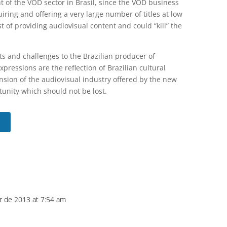
 of the VOD sector in Brasil, since the VOD business
uiring and offering a very large number of titles at low
 of providing audiovisual content and could “kill” the
ts and challenges to the Brazilian producer of
pressions are the reflection of Brazilian cultural
nsion of the audiovisual industry offered by the new
nity which should not be lost.
r de 2013 at 7:54 am