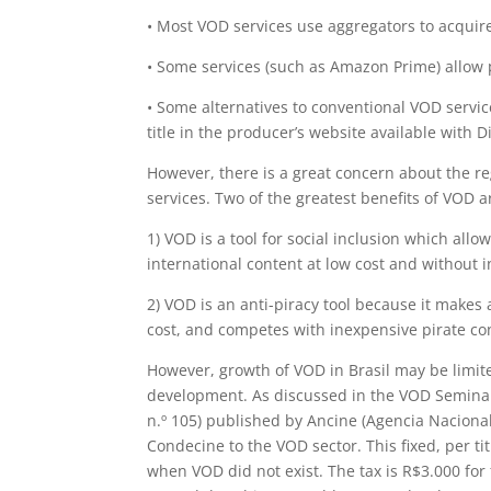
• Most VOD services use aggregators to acquire
• Some services (such as Amazon Prime) allow 
• Some alternatives to conventional VOD servi
title in the producer’s website available with 
However, there is a great concern about the r
services. Two of the greatest benefits of VOD a
1) VOD is a tool for social inclusion which all
international content at low cost and without 
2) VOD is an anti-piracy tool because it makes 
cost, and competes with inexpensive pirate co
However, growth of VOD in Brasil may be limite
development. As discussed in the VOD Seminar 
n.º 105) published by Ancine (Agencia Nacional
Condecine to the VOD sector. This fixed, per ti
when VOD did not exist. The tax is R$3.000 for