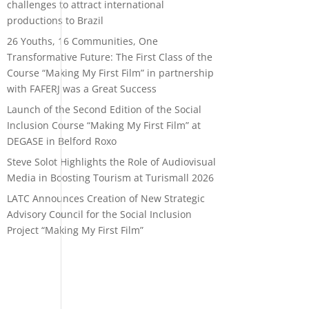
challenges to attract international
productions to Brazil
26 Youths, 16 Communities, One
Transformative Future: The First Class of the
Course “Making My First Film” in partnership
with FAFERJ was a Great Success
Launch of the Second Edition of the Social
Inclusion Course “Making My First Film” at
DEGASE in Belford Roxo
Steve Solot Highlights the Role of Audiovisual
Media in Boosting Tourism at Turismall 2026
LATC Announces Creation of New Strategic
Advisory Council for the Social Inclusion
Project “Making My First Film”