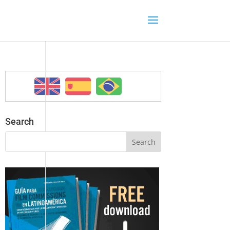
Search