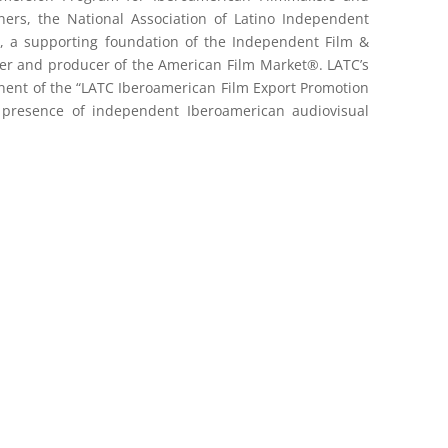
tners, the National Association of Latino Independent
, a supporting foundation of the Independent Film &
ner and producer of the American Film Market®. LATC’s
ent of the “LATC Iberoamerican Film Export Promotion
 presence of independent Iberoamerican audiovisual