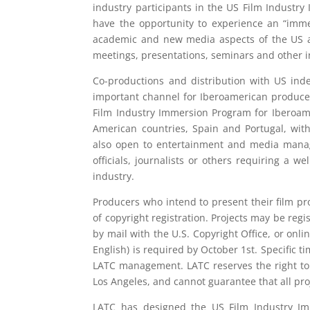
industry participants in the US Film Industr
have the opportunity to experience an “immers
academic and new media aspects of the US au
meetings, presentations, seminars and other in
Co-productions and distribution with US ind
important channel for Iberoamerican producer
Film Industry Immersion Program for Iberoame
American countries, Spain and Portugal, wit
also open to entertainment and media manag
officials, journalists or others requiring a 
industry.
Producers who intend to present their film pr
of copyright registration. Projects may be regis
by mail with the U.S. Copyright Office, or onl
English) is required by October 1st. Specific 
LATC management. LATC reserves the right to d
Los Angeles, and cannot guarantee that all pro
LATC has designed the US Film Industry I