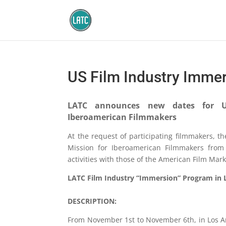
US Film Industry Imme
LATC announces new dates for U
Iberoamerican Filmmakers
At the request of participating filmmakers, t
Mission for Iberoamerican Filmmakers from
activities with those of the American Film Mar
LATC Film Industry “Immersion” Program in Lo
DESCRIPTION:
From November 1st to November 6th, in Los An