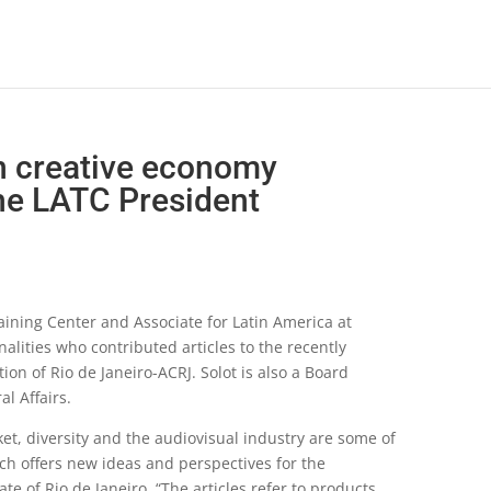
 creative economy
the LATC President
raining Center and Associate for Latin America at
nalities who contributed articles to the recently
n of Rio de Janeiro-ACRJ. Solot is also a Board
l Affairs.
et, diversity and the audiovisual industry are some of
ch offers new ideas and perspectives for the
e of Rio de Janeiro. “The articles refer to products