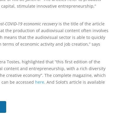
c capital, stimulate innovative entrepreneurship,”
post-COVID-19 economic recovery
is the title of the article
hat the production of audiovisual content often involves
h means that the audiovisual sector is able to quickly
n terms of economic activity and job creation,” says
ra Tostes, highlighted that “this first edition of the
al content and entrepreneurship, with a rich diversity
 to the creative economy”. The complete magazine, which
, can be accessed
here
. And Solot’s article is available