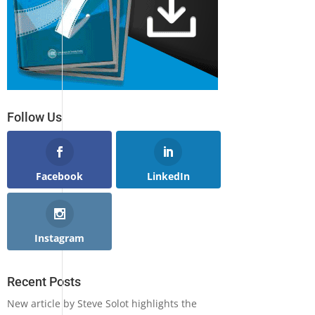
Follow Us
Facebook
LinkedIn
Instagram
Recent Posts
New article by Steve Solot highlights the