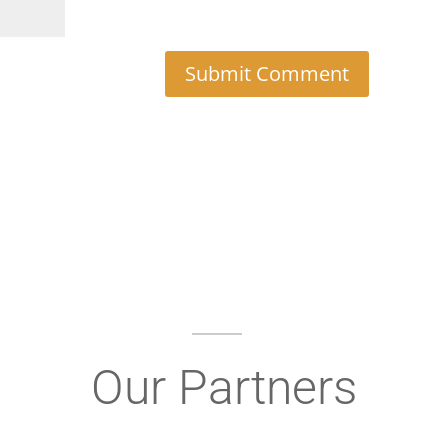
Our Partners