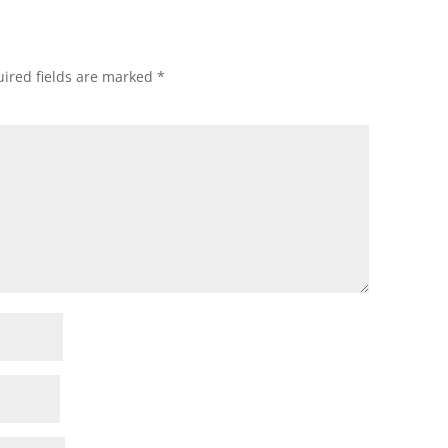
ired fields are marked
*