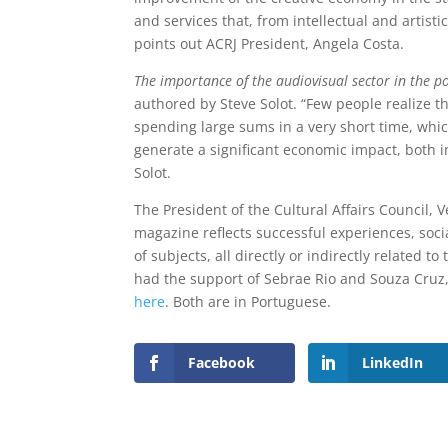
and services that, from intellectual and artisti
points out ACRJ President, Angela Costa.
The importance of the audiovisual sector in the 
authored by Steve Solot. “Few people realize t
spending large sums in a very short time, whic
generate a significant economic impact, both i
Solot.
The President of the Cultural Affairs Council, Ve
magazine reflects successful experiences, soci
of subjects, all directly or indirectly related
had the support of Sebrae Rio and Souza Cruz
here
. Both are in Portuguese.
Facebook
LinkedIn