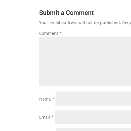
Submit a Comment
Your email address will not be published.
Requ
Comment
*
Name
*
Email
*