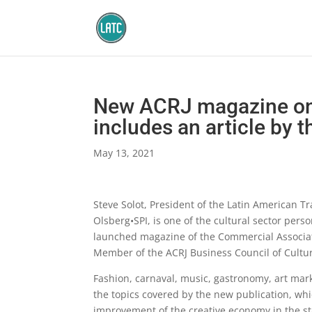
New ACRJ magazine on
includes an article by 
May 13, 2021
Steve Solot, President of the Latin American T
Olsberg•SPI, is one of the cultural sector perso
launched magazine of the Commercial Associatio
Member of the ACRJ Business Council of Cultura
Fashion, carnaval, music, gastronomy, art mark
the topics covered by the new publication, whi
improvement of the creative economy in the stat