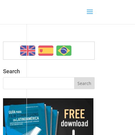
Search