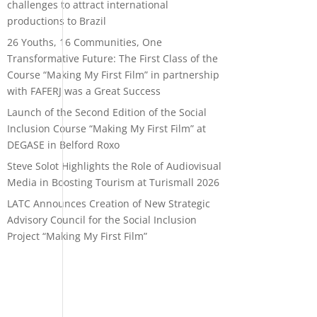
challenges to attract international
productions to Brazil
26 Youths, 16 Communities, One
Transformative Future: The First Class of the
Course “Making My First Film” in partnership
with FAFERJ was a Great Success
Launch of the Second Edition of the Social
Inclusion Course “Making My First Film” at
DEGASE in Belford Roxo
Steve Solot Highlights the Role of Audiovisual
Media in Boosting Tourism at Turismall 2026
LATC Announces Creation of New Strategic
Advisory Council for the Social Inclusion
Project “Making My First Film”