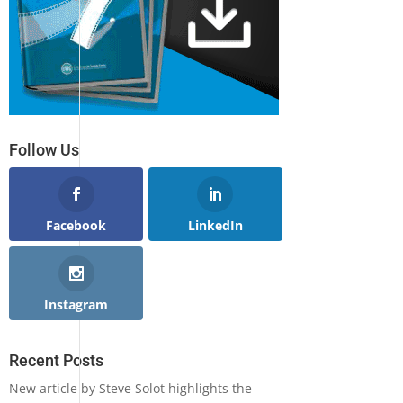
Follow Us
Facebook
LinkedIn
Instagram
Recent Posts
New article by Steve Solot highlights the