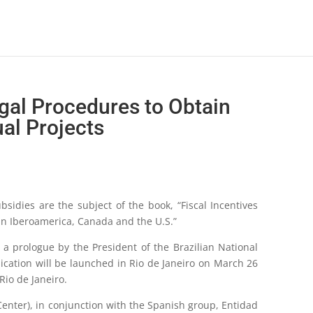
egal Procedures to Obtain
al Projects
sidies are the subject of the book, “Fiscal Incentives
in Iberoamerica, Canada and the U.S.”
h a prologue by the President of the Brazilian National
ication will be launched in Rio de Janeiro on March 26
Rio de Janeiro.
 Center), in conjunction with the Spanish group, Entidad