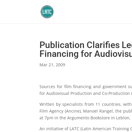
Publication Clarifies L
Financing for Audiovisu
Mar 21, 2009
Sources for film financing and government sub
for Audiovisual Production and Co-Production 
Written by specialists from 11 countries, wit
Film Agency (Ancine), Manoel Rangel, the publ
at 7pm in the Argumento Bookstore in Leblon, 
An initiative of LATC (Latin American Training