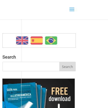
Search