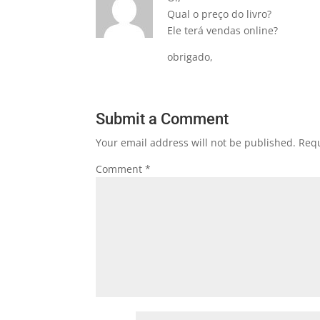
Qual o preço do livro?
Ele terá vendas online?
obrigado,
Submit a Comment
Your email address will not be published.
Requ
Comment
*