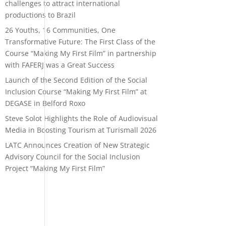
challenges to attract international
productions to Brazil
26 Youths, 16 Communities, One
Transformative Future: The First Class of the
Course “Making My First Film” in partnership
with FAFERJ was a Great Success
Launch of the Second Edition of the Social
Inclusion Course “Making My First Film” at
DEGASE in Belford Roxo
Steve Solot Highlights the Role of Audiovisual
Media in Boosting Tourism at Turismall 2026
LATC Announces Creation of New Strategic
Advisory Council for the Social Inclusion
Project “Making My First Film”