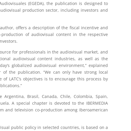
udiovisuales (EGEDA), the publication is designed to
udiovisual production sector, including investors and
author, offers a description of the fiscal incentive and
production of audiovisual content in the respective
investors.
ource for professionals in the audiovisual market, and
onal audiovisual content industries, as well as the
oday’s globalized audiovisual environment,” explained
r of the publication. “We can only have strong local
 of LATC’s objectives is to encourage this process by
blications.”
e Argentina, Brasil, Canada, Chile, Colombia, Spain,
zuela. A special chapter is devoted to the IBERMEDIA
ilm and television co-production among Iberoamerican
sual public policy in selected countries, is based on a