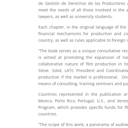
de Gestión de Derechos de los Productores A
meet the needs of all those involved in the a
lawyers, as well as university students.
Each chapter, in the original language of the 
financial mechanisms for production and co-
country, as well as rules applicable to foreign 
“The book serves as a unique consultative res
is aimed at promoting the expansion of nati
collaborative nature of film production in t
Steve, Solot, LATC President and Coordinato
production if the market is professional. One
means of consulting, training seminars and pu
Countries represented in the publication ar
Mexico, Porto Rico, Portugal, U.S., and Vene
Program, which provides specific funds for f
countries.
“The scope of this work, a panorama of audiovi