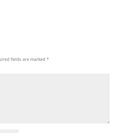
ired fields are marked
*