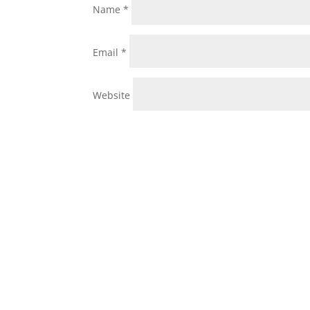
Name
*
Email
*
Website