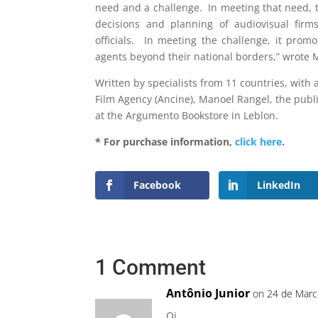
need and a challenge. In meeting that need, th
decisions and planning of audiovisual firm
officials. In meeting the challenge, it pro
agents beyond their national borders,” wrote 
Written by specialists from 11 countries, with 
Film Agency (Ancine), Manoel Rangel, the publ
at the Argumento Bookstore in Leblon.
* For purchase information,
click here
.
Facebook
LinkedIn
1 Comment
Antônio Junior
on 24 de Marc
Oi,