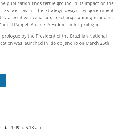
e publication finds fertile ground in its impact on the
s, as well as in the strategy design by government
motes a positive scenario of exchange among economic
Manoel Rangel, Ancine President, in his prologue.
a prologue by the President of the Brazilian National
ication was launched in Rio de Janeiro on March 26th
h de 2009 at 6:33 am