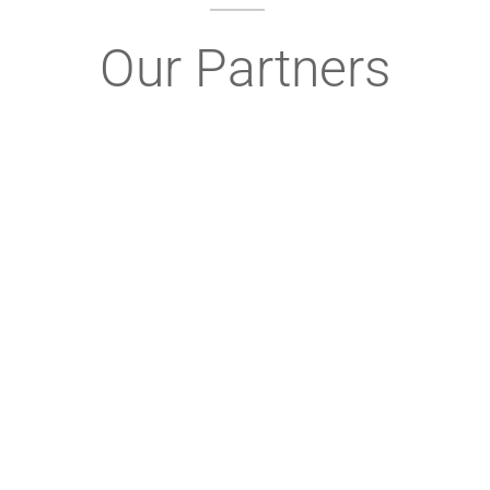
Our Partners