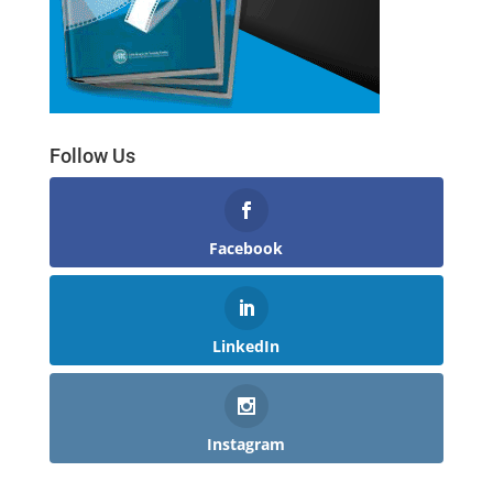
Follow Us
Facebook
LinkedIn
Instagram