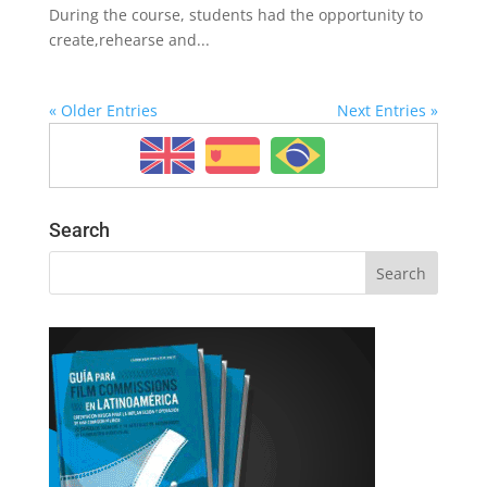
During the course, students had the opportunity to
create,rehearse and...
« Older Entries
Next Entries »
Search