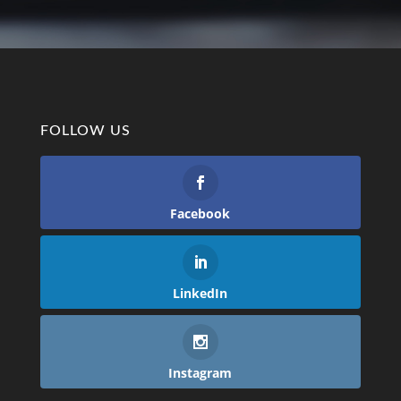
FOLLOW US
Facebook
LinkedIn
Instagram