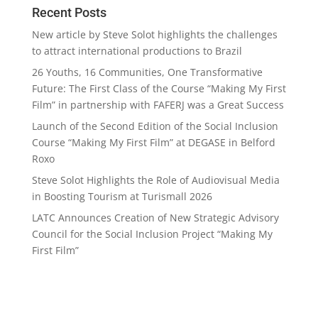
Recent Posts
New article by Steve Solot highlights the challenges
to attract international productions to Brazil
26 Youths, 16 Communities, One Transformative
Future: The First Class of the Course “Making My First
Film” in partnership with FAFERJ was a Great Success
Launch of the Second Edition of the Social Inclusion
Course “Making My First Film” at DEGASE in Belford
Roxo
Steve Solot Highlights the Role of Audiovisual Media
in Boosting Tourism at Turismall 2026
LATC Announces Creation of New Strategic Advisory
Council for the Social Inclusion Project “Making My
First Film”