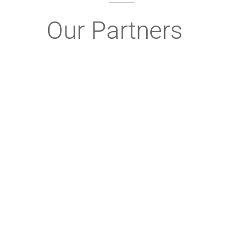
Our Partners