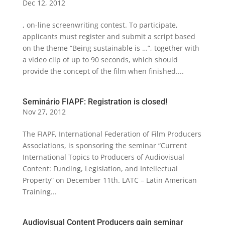
Dec 12, 2012
, on-line screenwriting contest. To participate,
applicants must register and submit a script based
on the theme “Being sustainable is …”, together with
a video clip of up to 90 seconds, which should
provide the concept of the film when finished....
Seminário FIAPF: Registration is closed!
Nov 27, 2012
The FIAPF, International Federation of Film Producers
Associations, is sponsoring the seminar “Current
International Topics to Producers of Audiovisual
Content: Funding, Legislation, and Intellectual
Property” on December 11th. LATC – Latin American
Training...
Audiovisual Content Producers gain seminar