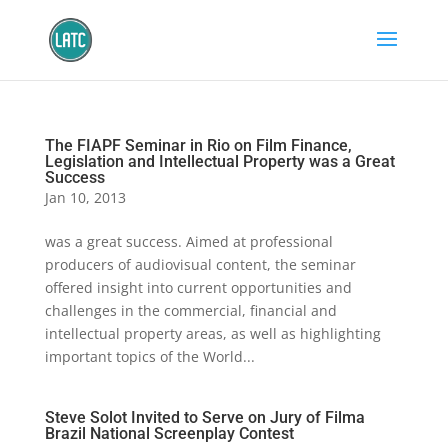
The FIAPF Seminar in Rio on Film Finance,
Legislation and Intellectual Property was a Great
Success
Jan 10, 2013
was a great success. Aimed at professional
producers of audiovisual content, the seminar
offered insight into current opportunities and
challenges in the commercial, financial and
intellectual property areas, as well as highlighting
important topics of the World...
Steve Solot Invited to Serve on Jury of Filma
Brazil National Screenplay Contest