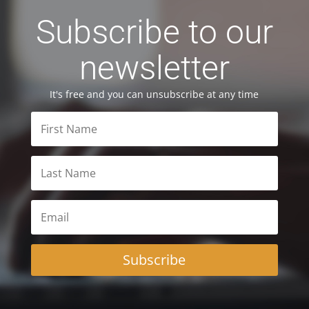
Subscribe to our
newsletter
It's free and you can unsubscribe at any time
Subscribe