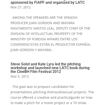
sponsored by FIAPF and organized by LATC
Nov 27, 2012
AMONG THE SPEAKERS ARE THE SPANISH
PRODUCER JUAN GORDON AND MAYARA
NASCIMENTO SANTOS LEAL, DEPUTY CHIEF OF THE
DIVISION OF INTELLECTUAL PROPERTY OF THE
MINISTRY OF FOREIGN AFFAIRS ENTRE LOS
CONFERENCISTAS ESTÁN EL PRODUCTOR ESPAÑOL
JUAN GORDON Y MAYARA...
Steve Solot and Kate Lyra led the pitching
workshop and launched new LATC book during
the CineBH Film Festival 2012
Nov 5, 2012
. The goal was to prepare candidates for
presentations pitching theiraudiovisual projects. The
course offered a creative and practicalguide on how
to make a pitch for a movie project or a TV show.