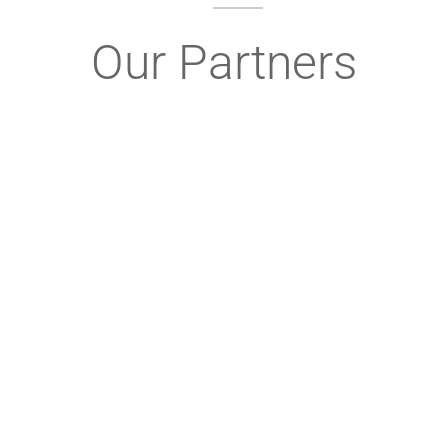
Our Partners