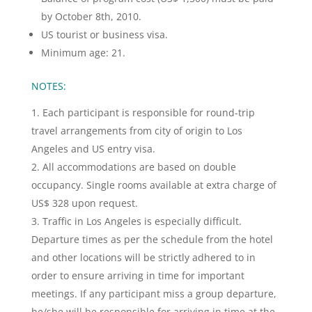
by October 8th, 2010.
US tourist or business visa.
Minimum age: 21.
NOTES:
Each participant is responsible for round-trip
travel arrangements from city of origin to Los
Angeles and US entry visa.
All accommodations are based on double
occupancy. Single rooms available at extra charge of
US$ 328 upon request.
Traffic in Los Angeles is especially difficult.
Departure times as per the schedule from the hotel
and other locations will be strictly adhered to in
order to ensure arriving in time for important
meetings. If any participant miss a group departure,
he/she will be responsible for arriving in time at the