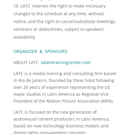
LATC reserves the right to make necessary
changes to the schedule at any time, without
notice, and the right to cancel/substitute meetings,
seminars or dates/times, subject to speakers’
availability.
ORGANIZER & SPONSORS:
ABOUT LATC
latamtrainingcenter.com
LATC is a media training and consulting firm based
in Rio de Janeiro, founded by Steve Solot following
over 20 years of experience representing the US
major studios in Latin America as Regional Vice-
President of the Motion Picture Association (MPA).
LATC is focused on the new generation of
audiovisual content producers in Latin America,
based on new technology business models and
digital rights management concepts.