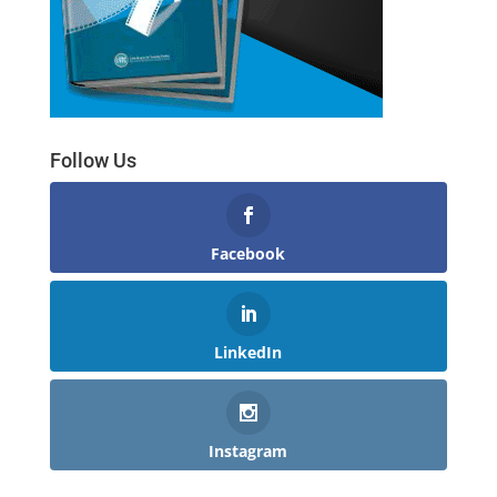
Follow Us
Facebook
LinkedIn
Instagram