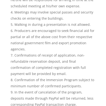
scheduled meeting at his/her own expense.
Meetings may involve special passes and security
checks on entering the buildings.
Walking in during a presentation is not allowed.
Producers are encouraged to seek financial aid for
partial or all of the above cost from their respective
national government film and export promotion
agencies.
Confirmations of receipt of application, non-
refundable reservation deposit, and final
confirmation of completed registration with full
payment will be provided by email.
Confirmation of the Immersion Program subject to
minimum number of confirmed participants.
In the event of cancelation of the program,
deposits made through PayPal will be returned, less
corresponding PayPal transaction charge.