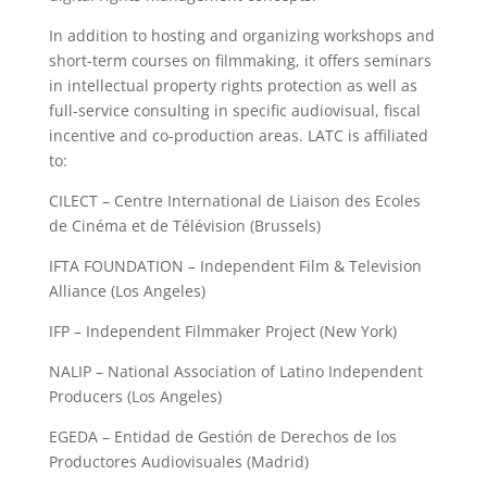
In addition to hosting and organizing workshops and
short-term courses on filmmaking, it offers seminars
in intellectual property rights protection as well as
full-service consulting in specific audiovisual, fiscal
incentive and co-production areas. LATC is affiliated
to:
CILECT – Centre International de Liaison des Ecoles
de Cinéma et de Télévision (Brussels)
IFTA FOUNDATION – Independent Film & Television
Alliance (Los Angeles)
IFP – Independent Filmmaker Project (New York)
NALIP – National Association of Latino Independent
Producers (Los Angeles)
EGEDA – Entidad de Gestión de Derechos de los
Productores Audiovisuales (Madrid)