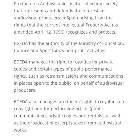
Productores Audiovisuales is the collecting society
that represents and defends the interests of
audiovisual producers in Spain arising from the
rights that the current Intellectual Property Act (as
amended April 12, 1996) recognizes and protects.
EGEDA has the authority of the Ministry of Education,
Culture and Sport for its non-profit activities.
EGEDA manages the right to royalties for private
copies and certain types of public performance
rights, such as retransmissions and communications
in places open to the public, on behalf of audiovisual
producers.
EGEDA also manages producers’ rights to royalties on
copyright and for performing artists (public
communication, private copies and rentals), as well
as the broadcast of excerpts taken from audiovisual
works.