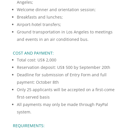
Angeles;
Welcome dinner and orientation session;
Breakfasts and lunches;
Airport-hotel transfers;
Ground transportation in Los Angeles to meetings
and events in an air conditioned bus.
COST AND PAYMENT:
Total cost: US$ 2,000
Reservation deposit: US$ 500 by September 20th
Deadline for submission of Entry Form and full
payment: October 8th
Only 25 applicants will be accepted on a first-come
first-served basis
All payments may only be made through PayPal
system.
REQUIREMENTS: