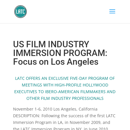
US FILM INDUSTRY
IMMERSION PROGRAM:
Focus on Los Angeles
LATC OFFERS AN EXCLUSIVE FIVE-DAY PROGRAM OF
MEETINGS WITH HIGH-PROFILE HOLLYWOOD
EXECUTIVES TO IBERO-AMERICAN FILMMAKERS AND
OTHER FILM INDUSTRY PROFESSIONALS
November 1-6, 2010 Los Angeles, California
DESCRIPTION: Following the success of the first LATC
Immersion Program in LA, in November 2009, and
the LATC Immersion Program in NY, in June 2010,