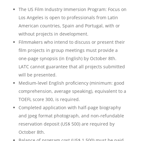
The US Film Industry Immersion Program: Focus on
Los Angeles is open to professionals from Latin
American countries, Spain and Portugal, with or
without projects in development.
Filmmakers who intend to discuss or present their
film projects in group meetings must provide a
one-page synopsis (in English) by October 8th.
LATC cannot guarantee that all projects submitted
will be presented.
Medium-level English proficiency (minimum: good
comprehension, average speaking), equivalent to a
TOEFL score 300, is required.
Completed application with half-page biography
and jpeg format photograph, and non-refundable
reservation deposit (US$ 500) are required by
October 8th.
Balance of program cost (US$ 1,500) must be paid