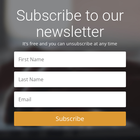
Subscribe to our
newsletter
It's free and you can unsubscribe at any time
Subscribe