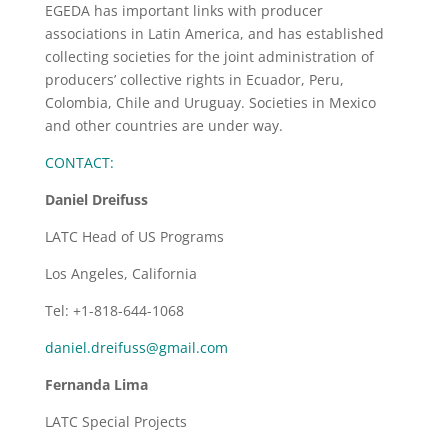
EGEDA has important links with producer
associations in Latin America, and has established
collecting societies for the joint administration of
producers’ collective rights in Ecuador, Peru,
Colombia, Chile and Uruguay. Societies in Mexico
and other countries are under way.
CONTACT:
Daniel Dreifuss
LATC Head of US Programs
Los Angeles, California
Tel: +1-818-644-1068
daniel.dreifuss@gmail.com
Fernanda Lima
LATC Special Projects