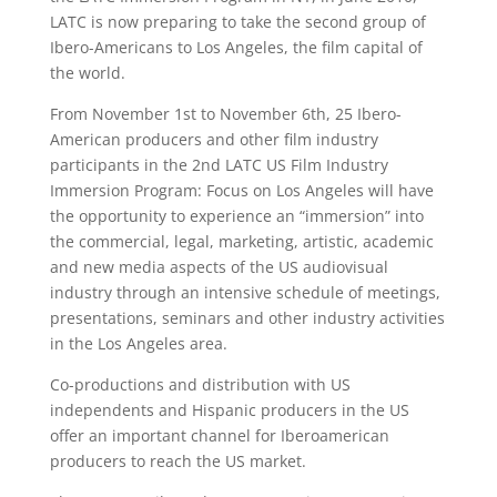
LATC is now preparing to take the second group of
Ibero-Americans to Los Angeles, the film capital of
the world.
From November 1st to November 6th, 25 Ibero-
American producers and other film industry
participants in the 2nd LATC US Film Industry
Immersion Program: Focus on Los Angeles will have
the opportunity to experience an “immersion” into
the commercial, legal, marketing, artistic, academic
and new media aspects of the US audiovisual
industry through an intensive schedule of meetings,
presentations, seminars and other industry activities
in the Los Angeles area.
Co-productions and distribution with US
independents and Hispanic producers in the US
offer an important channel for Iberoamerican
producers to reach the US market.