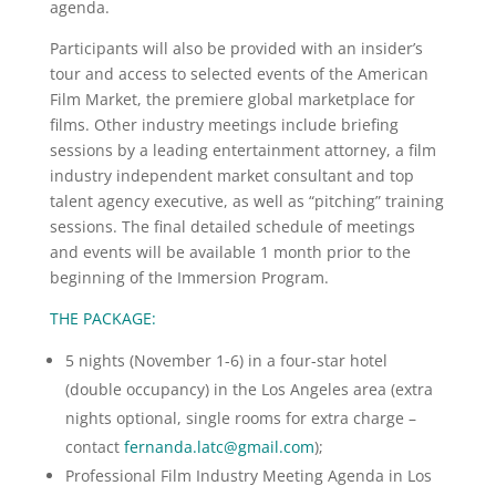
agenda.
Participants will also be provided with an insider’s
tour and access to selected events of the American
Film Market, the premiere global marketplace for
films. Other industry meetings include briefing
sessions by a leading entertainment attorney, a film
industry independent market consultant and top
talent agency executive, as well as “pitching” training
sessions. The final detailed schedule of meetings
and events will be available 1 month prior to the
beginning of the Immersion Program.
THE PACKAGE:
5 nights (November 1-6) in a four-star hotel
(double occupancy) in the Los Angeles area (extra
nights optional, single rooms for extra charge –
contact
fernanda.latc@gmail.com
);
Professional Film Industry Meeting Agenda in Los