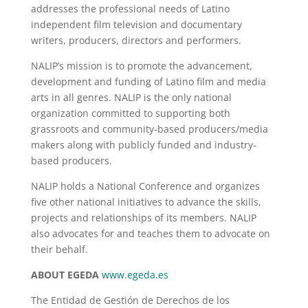
addresses the professional needs of Latino
independent film television and documentary
writers, producers, directors and performers.
NALIP’s mission is to promote the advancement,
development and funding of Latino film and media
arts in all genres. NALIP is the only national
organization committed to supporting both
grassroots and community-based producers/media
makers along with publicly funded and industry-
based producers.
NALIP holds a National Conference and organizes
five other national initiatives to advance the skills,
projects and relationships of its members. NALIP
also advocates for and teaches them to advocate on
their behalf.
ABOUT EGEDA
www.egeda.es
The Entidad de Gestión de Derechos de los