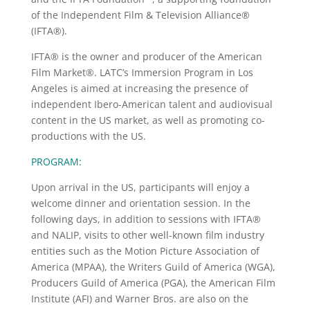
of the Independent Film & Television Alliance®
(IFTA®).
IFTA® is the owner and producer of the American
Film Market®. LATC’s Immersion Program in Los
Angeles is aimed at increasing the presence of
independent Ibero-American talent and audiovisual
content in the US market, as well as promoting co-
productions with the US.
PROGRAM:
Upon arrival in the US, participants will enjoy a
welcome dinner and orientation session. In the
following days, in addition to sessions with IFTA®
and NALIP, visits to other well-known film industry
entities such as the Motion Picture Association of
America (MPAA), the Writers Guild of America (WGA),
Producers Guild of America (PGA), the American Film
Institute (AFI) and Warner Bros. are also on the