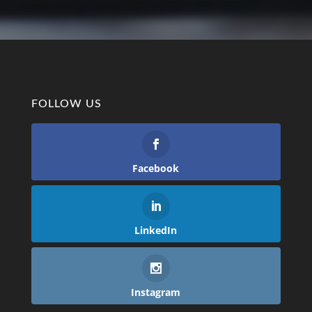
FOLLOW US
Facebook
LinkedIn
Instagram