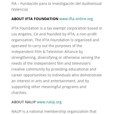
FIA – Fundación para la Investigación del Audiovisual
(Valencia)
ABOUT IFTA FOUNDATION
www.ifta-online.org
IFTA Foundation is a tax exempt corporation based in
Los Angeles, CA and founded by IFTA, a non-profit
organization. The IFTA Foundation is organized and
operated to carry out the purposes of the
Independent Film & Television Alliance by
strengthening, diversifying or otherwise serving the
needs of the independent film and television’s
creative community by providing educational and
career opportunities to individuals who demonstrate
an interest in arts and entertainment, and by
supporting other meaningful programs and
charities.
ABOUT NALIP
www.nalip.org
NALIP is a national membership organization that