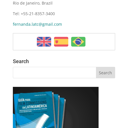
Rio de Janeiro, Brazil
Tel: +55-21-8357-3400
fernanda.latc@gmail.com
Search