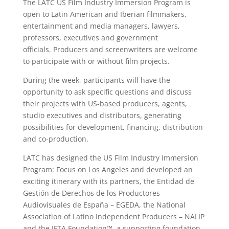
The LATC US Film Industry Immersion Program is
open to Latin American and Iberian filmmakers,
entertainment and media managers, lawyers,
professors, executives and government
officials. Producers and screenwriters are welcome
to participate with or without film projects.
During the week, participants will have the
opportunity to ask specific questions and discuss
their projects with US-based producers, agents,
studio executives and distributors, generating
possibilities for development, financing, distribution
and co-production.
LATC has designed the US Film Industry Immersion
Program: Focus on Los Angeles and developed an
exciting itinerary with its partners, the Entidad de
Gestión de Derechos de los Productores
Audiovisuales de España – EGEDA, the National
Association of Latino Independent Producers – NALIP
and the IFTA Foundation™, a supporting foundation