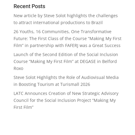
Recent Posts
New article by Steve Solot highlights the challenges
to attract international productions to Brazil
26 Youths, 16 Communities, One Transformative
Future: The First Class of the Course “Making My First
Film” in partnership with FAFERJ was a Great Success
Launch of the Second Edition of the Social Inclusion
Course “Making My First Film” at DEGASE in Belford
Roxo
Steve Solot Highlights the Role of Audiovisual Media
in Boosting Tourism at Turismall 2026
LATC Announces Creation of New Strategic Advisory
Council for the Social Inclusion Project “Making My
First Film”