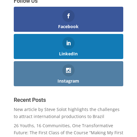
Follow Us
Facebook
LinkedIn
Instagram
Recent Posts
New article by Steve Solot highlights the challenges
to attract international productions to Brazil
26 Youths, 16 Communities, One Transformative
Future: The First Class of the Course “Making My First