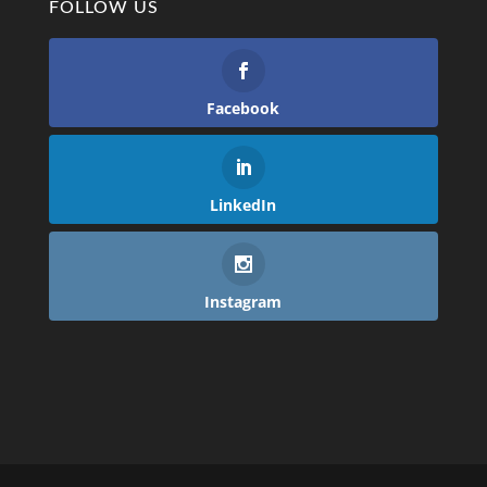
FOLLOW US
Facebook
LinkedIn
Instagram