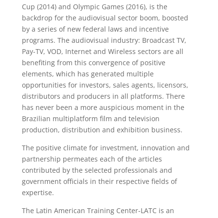
Cup (2014) and Olympic Games (2016), is the
backdrop for the audiovisual sector boom, boosted
by a series of new federal laws and incentive
programs. The audiovisual industry: Broadcast TV,
Pay-TV, VOD, Internet and Wireless sectors are all
benefiting from this convergence of positive
elements, which has generated multiple
opportunities for investors, sales agents, licensors,
distributors and producers in all platforms. There
has never been a more auspicious moment in the
Brazilian multiplatform film and television
production, distribution and exhibition business.
The positive climate for investment, innovation and
partnership permeates each of the articles
contributed by the selected professionals and
government officials in their respective fields of
expertise.
The Latin American Training Center-LATC is an