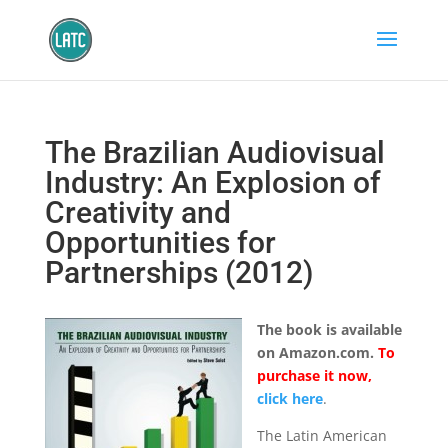
The Brazilian Audiovisual
Industry: An Explosion of
Creativity and
Opportunities for
Partnerships (2012)
The book is available
on Amazon.com.
To
purchase it now,
click here
.
The Latin American