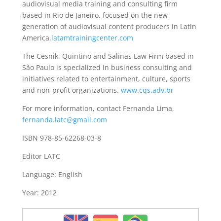
audiovisual media training and consulting firm
based in Rio de Janeiro, focused on the new
generation of audiovisual content producers in Latin
America.
latamtrainingcenter.com
The Cesnik, Quintino and Salinas Law Firm based in
São Paulo is specialized in business consulting and
initiatives related to entertainment, culture, sports
and non-profit organizations.
www.cqs.adv.br
For more information, contact Fernanda Lima,
fernanda.latc@gmail.com
ISBN 978-85-62268-03-8
Editor LATC
Language: English
Year: 2012