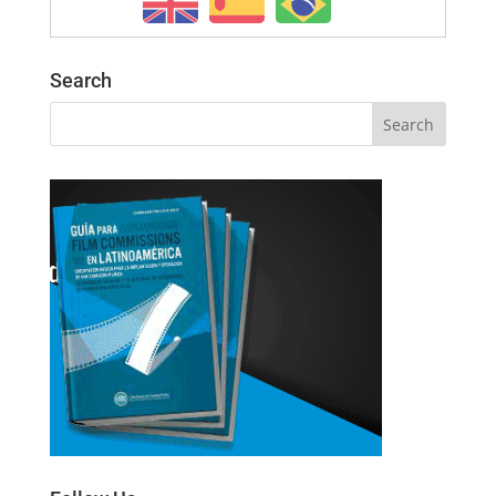
Search