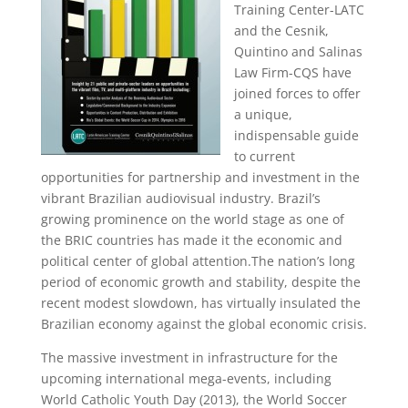
Training Center-LATC
and the Cesnik,
Quintino and Salinas
Law Firm-CQS have
joined forces to offer
a unique,
indispensable guide
to current
opportunities for partnership and investment in the
vibrant Brazilian audiovisual industry. Brazil’s
growing prominence on the world stage as one of
the BRIC countries has made it the economic and
political center of global attention.The nation’s long
period of economic growth and stability, despite the
recent modest slowdown, has virtually insulated the
Brazilian economy against the global economic crisis.
The massive investment in infrastructure for the
upcoming international mega-events, including
World Catholic Youth Day (2013), the World Soccer