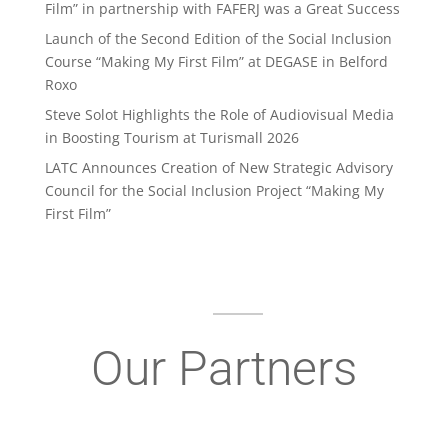
Film” in partnership with FAFERJ was a Great Success
Launch of the Second Edition of the Social Inclusion
Course “Making My First Film” at DEGASE in Belford
Roxo
Steve Solot Highlights the Role of Audiovisual Media
in Boosting Tourism at Turismall 2026
LATC Announces Creation of New Strategic Advisory
Council for the Social Inclusion Project “Making My
First Film”
Our Partners