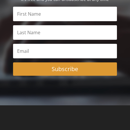
Subscribe