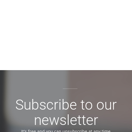
Subscribe to our
newsletter
It's free and you can unsubscribe at any time