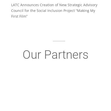
LATC Announces Creation of New Strategic Advisory
Council for the Social Inclusion Project “Making My
First Film”
Our Partners