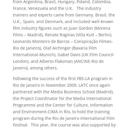
from Argentina, Brasil, Hungary, Poland, Colombia,
France, Venezuela and the U.K. The industry
trainers and experts came from Germany, Brasil, the
U.K., Spain, and Denmark, and included well-known
film industry figures such as Juan Gordon (Morena
Films – Madrid), Renate Roginas (Villa Kult – Berlin),
Leonardo Monteiro de Barros – Conspiração Filmes-
Rio de Janeiro), Olaf Aichinger (Bavaria Film
International-Munich), Isabel Davis (UK Film Council-
London), and Alberto Flaksman (ANCINE-Rio de
Janeiro), among others.
Following the success of the first FBS-LA program in
Rio de Janeiro in November 2009, LATC once again
partnered with the Media Business School (Madrid),
the Project Coordinator for the Media International
Programme and the Center for Culture, Information
and Environment-CIMA in Rio, to hold the training
program during the Rio de Janeiro International Film
Festival. This year, the course was also supported by