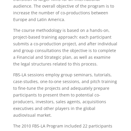
audience. The overall objective of the program is to
increase the number of co-productions between
Europe and Latin America.
The course methodology is based on a hands-on,
project-based training approach: each participant
submits a co-production project, and after individual
and group consultations the objective is to complete
a Financial and Strategic plan, as well as examine
the legal structures related to this process.
FBS-LA sessions employ group seminars, tutorials,
case-studies, one-to-one sessions, and pitch training
to fine-tune the projects and adequately prepare
participants to present them to potential co-
producers, investors, sales agents, acquisitions
executives and other players in the global
audiovisual market.
The 2010 FBS-LA Program included 22 participants