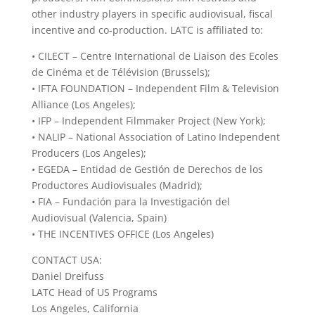
other industry players in specific audiovisual, fiscal
incentive and co-production. LATC is affiliated to:
• CILECT – Centre International de Liaison des Ecoles
de Cinéma et de Télévision (Brussels);
• IFTA FOUNDATION – Independent Film & Television
Alliance (Los Angeles);
• IFP – Independent Filmmaker Project (New York);
• NALIP – National Association of Latino Independent
Producers (Los Angeles);
• EGEDA – Entidad de Gestión de Derechos de los
Productores Audiovisuales (Madrid);
• FIA – Fundación para la Investigación del
Audiovisual (Valencia, Spain)
• THE INCENTIVES OFFICE (Los Angeles)
CONTACT USA:
Daniel Dreifuss
LATC Head of US Programs
Los Angeles, California