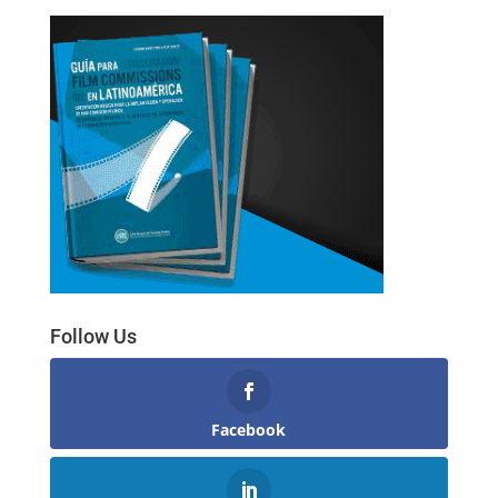
Follow Us
Facebook