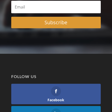
Subscribe
FOLLOW US
Facebook