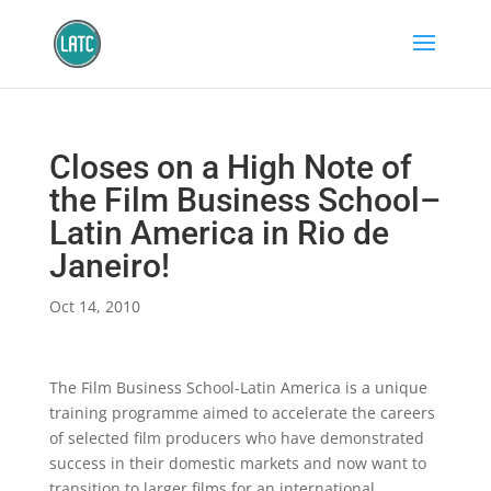
Closes on a High Note of
the Film Business School–
Latin America in Rio de
Janeiro!
Oct 14, 2010
The Film Business School-Latin America is a unique
training programme aimed to accelerate the careers
of selected film producers who have demonstrated
success in their domestic markets and now want to
transition to larger films for an international