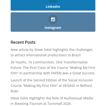
LinkedIn
Instagram
Recent Posts
New article by Steve Solot highlights the challenges
to attract international productions to Brazil
26 Youths, 16 Communities, One Transformative
Future: The First Class of the Course “Making My First
Film” in partnership with FAFERJ was a Great Success
Launch of the Second Edition of the Social Inclusion
Course “Making My First Film” at DEGASE in Belford
Roxo
Steve Solot Highlights the Role of Audiovisual Media
in Boosting Tourism at Turismall 2026