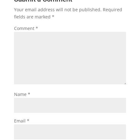
Your email address will not be published.
Required
fields are marked
*
Comment
*
Name
*
Email
*