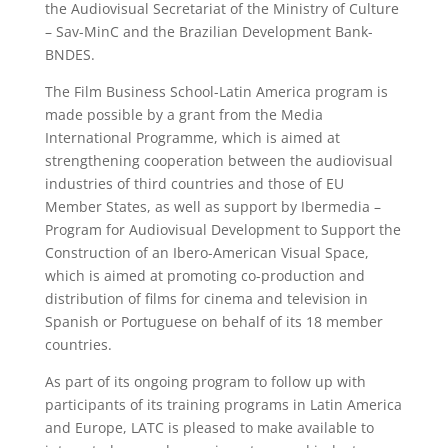
the Audiovisual Secretariat of the Ministry of Culture
– Sav-MinC and the Brazilian Development Bank-
BNDES.
The Film Business School-Latin America program is
made possible by a grant from the Media
International Programme, which is aimed at
strengthening cooperation between the audiovisual
industries of third countries and those of EU
Member States, as well as support by Ibermedia –
Program for Audiovisual Development to Support the
Construction of an Ibero-American Visual Space,
which is aimed at promoting co-production and
distribution of films for cinema and television in
Spanish or Portuguese on behalf of its 18 member
countries.
As part of its ongoing program to follow up with
participants of its training programs in Latin America
and Europe, LATC is pleased to make available to