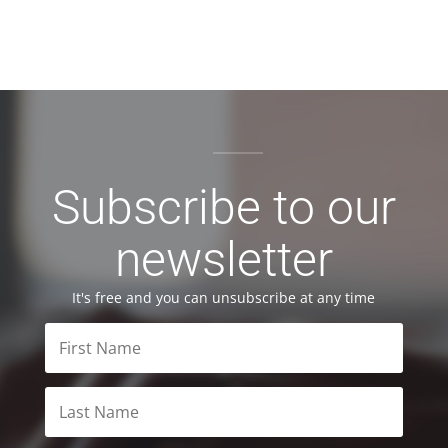
Subscribe to our
newsletter
It's free and you can unsubscribe at any time