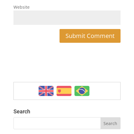
Website
Search