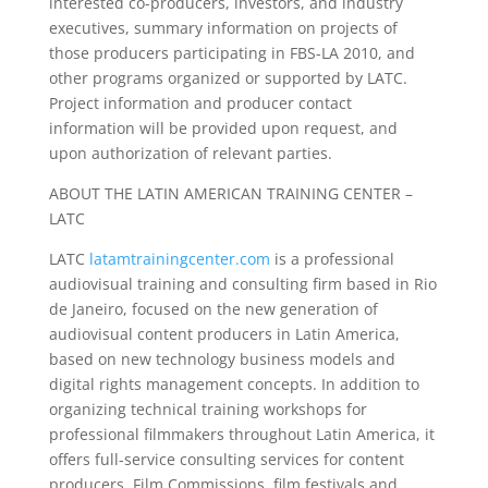
interested co-producers, investors, and industry
executives, summary information on projects of
those producers participating in FBS-LA 2010, and
other programs organized or supported by LATC.
Project information and producer contact
information will be provided upon request, and
upon authorization of relevant parties.
ABOUT THE LATIN AMERICAN TRAINING CENTER –
LATC
LATC
latamtrainingcenter.com
is a professional
audiovisual training and consulting firm based in Rio
de Janeiro, focused on the new generation of
audiovisual content producers in Latin America,
based on new technology business models and
digital rights management concepts. In addition to
organizing technical training workshops for
professional filmmakers throughout Latin America, it
offers full-service consulting services for content
producers, Film Commissions, film festivals and