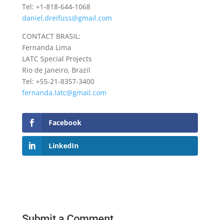
Tel: +1-818-644-1068
daniel.dreifuss@gmail.com
CONTACT BRASIL:
Fernanda Lima
LATC Special Projects
Rio de Janeiro, Brazil
Tel: +55-21-8357-3400
fernanda.latc@gmail.com
Facebook
LinkedIn
Submit a Comment