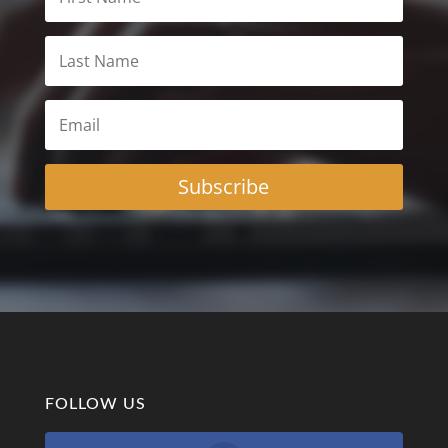
Subscribe
FOLLOW US