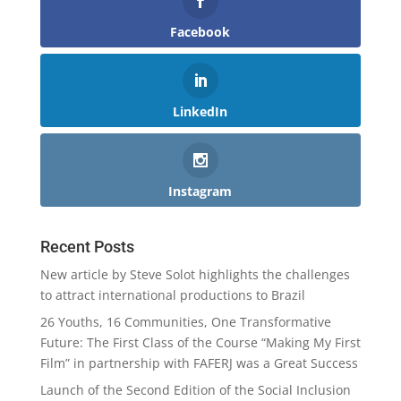
Facebook
LinkedIn
Instagram
Recent Posts
New article by Steve Solot highlights the challenges
to attract international productions to Brazil
26 Youths, 16 Communities, One Transformative
Future: The First Class of the Course “Making My First
Film” in partnership with FAFERJ was a Great Success
Launch of the Second Edition of the Social Inclusion