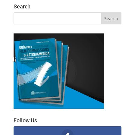
Search
Follow Us