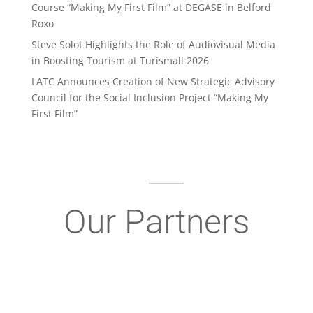
Course “Making My First Film” at DEGASE in Belford
Roxo
Steve Solot Highlights the Role of Audiovisual Media
in Boosting Tourism at Turismall 2026
LATC Announces Creation of New Strategic Advisory
Council for the Social Inclusion Project “Making My
First Film”
Our Partners