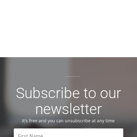
Subscribe to our
newsletter
It's free and you can unsubscribe at any time