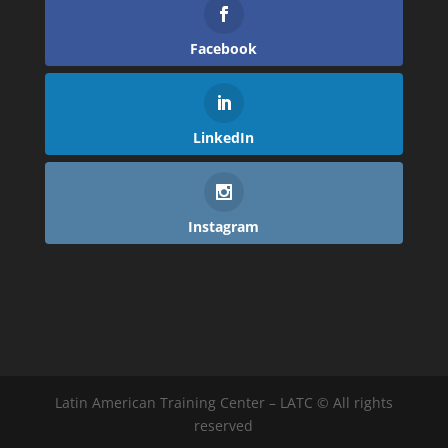
Facebook
LinkedIn
Instagram
Latin American Training Center – LATC © All rights
reserved