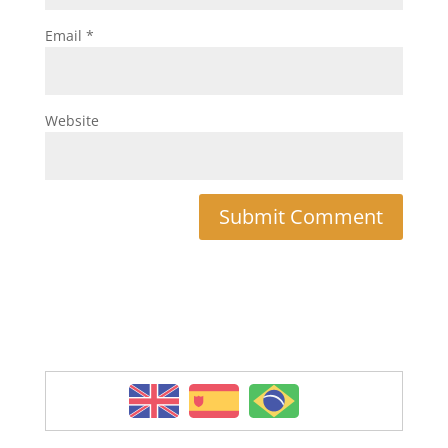
Email
*
Website