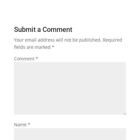
Submit a Comment
Your email address will not be published.
Required
fields are marked
*
Comment
*
Name
*