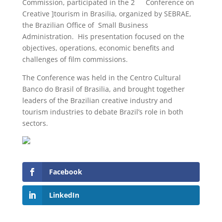
Commission, participated in the 2
Conference on
Creative ]tourism in Brasilia, organized by SEBRAE,
the Brazilian Office of Small Business
Administration. His presentation focused on the
objectives, operations, economic benefits and
challenges of film commissions.
The Conference was held in the Centro Cultural
Banco do Brasil of Brasilia, and brought together
leaders of the Brazilian creative industry and
tourism industries to debate Brazil’s role in both
sectors.
Facebook
LinkedIn