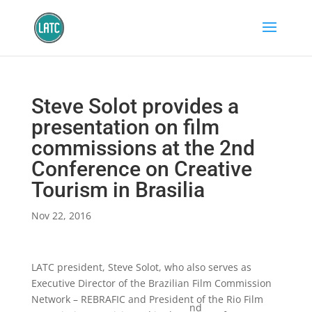
Steve Solot provides a
presentation on film
commissions at the 2nd
Conference on Creative
Tourism in Brasilia
Nov 22, 2016
LATC president, Steve Solot, who also serves as
Executive Director of the Brazilian Film Commission
Network – REBRAFIC and President of the Rio Film
nd