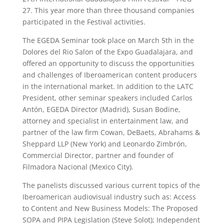
27. This year more than three thousand companies
participated in the Festival activities.
The EGEDA Seminar took place on March 5th in the
Dolores del Rio Salon of the Expo Guadalajara, and
offered an opportunity to discuss the opportunities
and challenges of Iberoamerican content producers
in the international market. In addition to the LATC
President, other seminar speakers included Carlos
Antón, EGEDA Director (Madrid), Susan Bodine,
attorney and specialist in entertainment law, and
partner of the law firm Cowan, DeBaets, Abrahams &
Sheppard LLP (New York) and Leonardo Zimbrón,
Commercial Director, partner and founder of
Filmadora Nacional (Mexico City).
The panelists discussed various current topics of the
Iberoamerican audiovisual industry such as: Access
to Content and New Business Models: The Proposed
SOPA and PIPA Legislation (Steve Solot); Independent