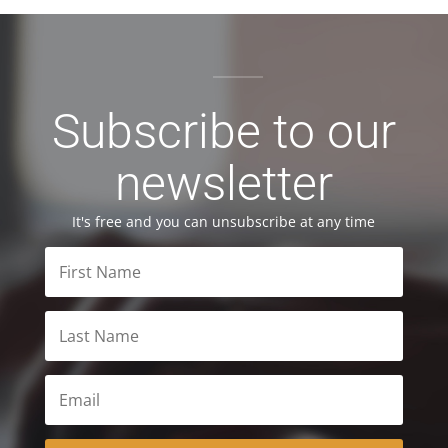
Subscribe to our
newsletter
It's free and you can unsubscribe at any time