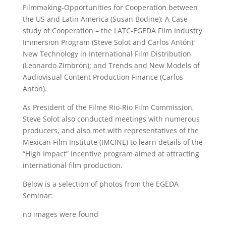
Filmmaking-Opportunities for Cooperation between
the US and Latin America (Susan Bodine); A Case
study of Cooperation – the LATC-EGEDA Film Industry
Immersion Program (Steve Solot and Carlos Antón);
New Technology in International Film Distribution
(Leonardo Zimbrón); and Trends and New Models of
Audiovisual Content Production Finance (Carlos
Anton).
As President of the Filme Rio-Rio Film Commission,
Steve Solot also conducted meetings with numerous
producers, and also met with representatives of the
Mexican Film Institute (IMCINE) to learn details of the
“High Impact” Incentive program aimed at attracting
international film production.
Below is a selection of photos from the EGEDA
Seminar:
no images were found