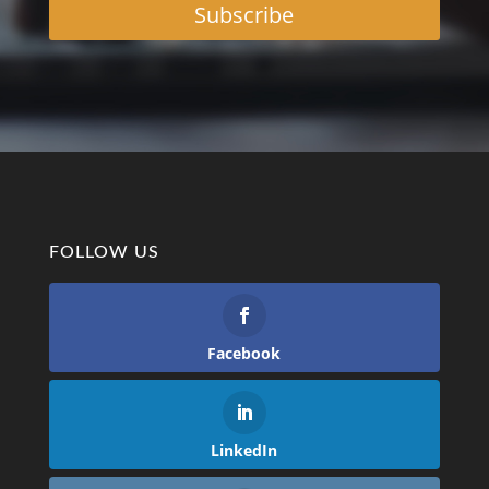
Subscribe
FOLLOW US
Facebook
LinkedIn