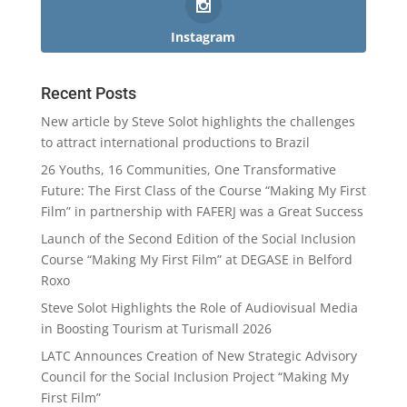
Instagram
Recent Posts
New article by Steve Solot highlights the challenges
to attract international productions to Brazil
26 Youths, 16 Communities, One Transformative
Future: The First Class of the Course “Making My First
Film” in partnership with FAFERJ was a Great Success
Launch of the Second Edition of the Social Inclusion
Course “Making My First Film” at DEGASE in Belford
Roxo
Steve Solot Highlights the Role of Audiovisual Media
in Boosting Tourism at Turismall 2026
LATC Announces Creation of New Strategic Advisory
Council for the Social Inclusion Project “Making My
First Film”