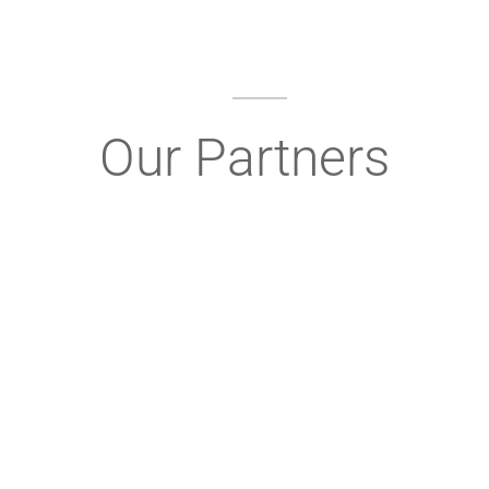
Our Partners