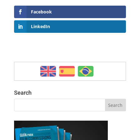
Facebook
LinkedIn
Search