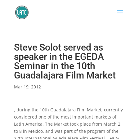
Steve Solot served as
speaker in the EGEDA
Seminar in the 10th
Guadalajara Film Market
Mar 19, 2012
, during the 10th Guadalajara Film Market, currently
considered one of the most important markets of
Latin America. The Market took place from March 2
to 8 in Mexico, and was part of the program of the
27th International Guadalajara Film Festival – FICG-