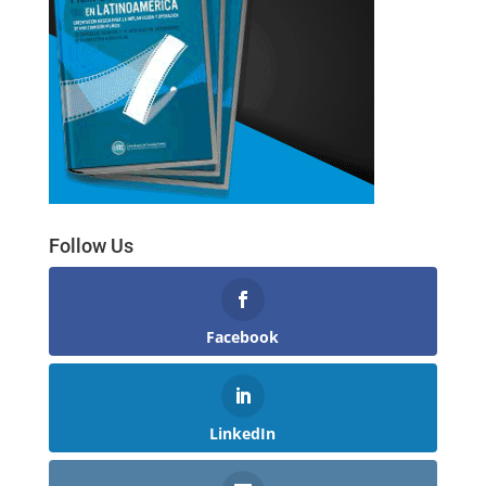
Follow Us
Facebook
LinkedIn