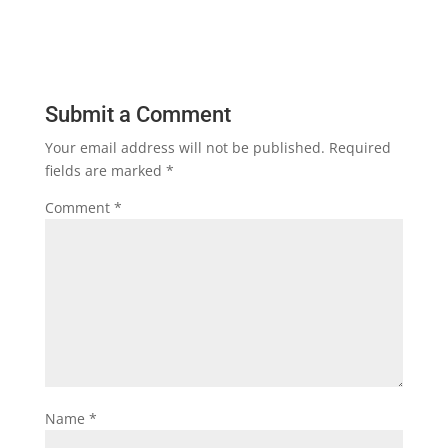
Submit a Comment
Your email address will not be published.
Required
fields are marked
*
Comment
*
Name
*