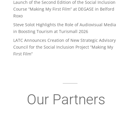
Launch of the Second Edition of the Social Inclusion
Course “Making My First Film” at DEGASE in Belford
Roxo
Steve Solot Highlights the Role of Audiovisual Media
in Boosting Tourism at Turismall 2026
LATC Announces Creation of New Strategic Advisory
Council for the Social Inclusion Project “Making My
First Film”
Our Partners