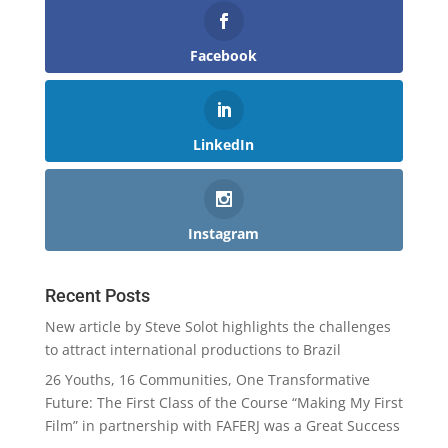
Facebook
LinkedIn
Instagram
Recent Posts
New article by Steve Solot highlights the challenges
to attract international productions to Brazil
26 Youths, 16 Communities, One Transformative
Future: The First Class of the Course “Making My First
Film” in partnership with FAFERJ was a Great Success