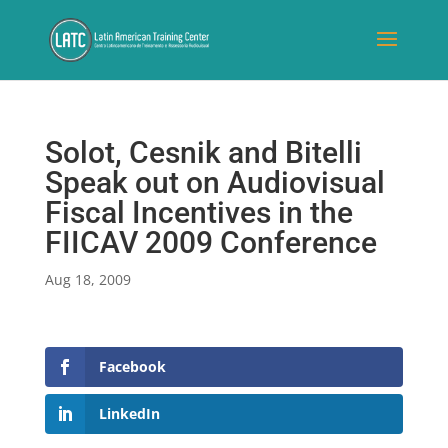
Solot, Cesnik and Bitelli
Speak out on Audiovisual
Fiscal Incentives in the
FIICAV 2009 Conference
Aug 18, 2009
Facebook
LinkedIn