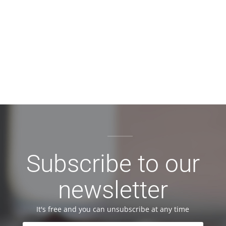
Subscribe to our
newsletter
It's free and you can unsubscribe at any time