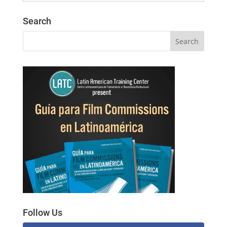
Search
Follow Us