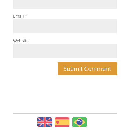
Email
*
Website