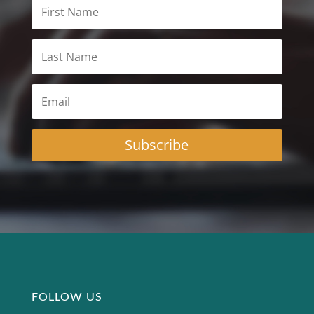
Subscribe
FOLLOW US