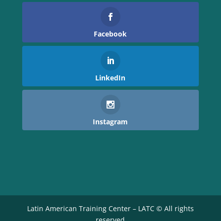
Facebook
LinkedIn
Instagram
Latin American Training Center – LATC © All rights
reserved