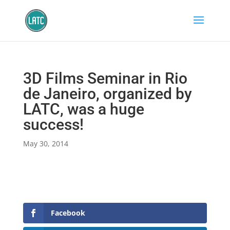
3D Films Seminar in Rio
de Janeiro, organized by
LATC, was a huge
success!
May 30, 2014
Facebook