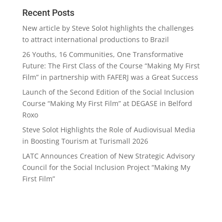
Recent Posts
New article by Steve Solot highlights the challenges
to attract international productions to Brazil
26 Youths, 16 Communities, One Transformative
Future: The First Class of the Course “Making My First
Film” in partnership with FAFERJ was a Great Success
Launch of the Second Edition of the Social Inclusion
Course “Making My First Film” at DEGASE in Belford
Roxo
Steve Solot Highlights the Role of Audiovisual Media
in Boosting Tourism at Turismall 2026
LATC Announces Creation of New Strategic Advisory
Council for the Social Inclusion Project “Making My
First Film”