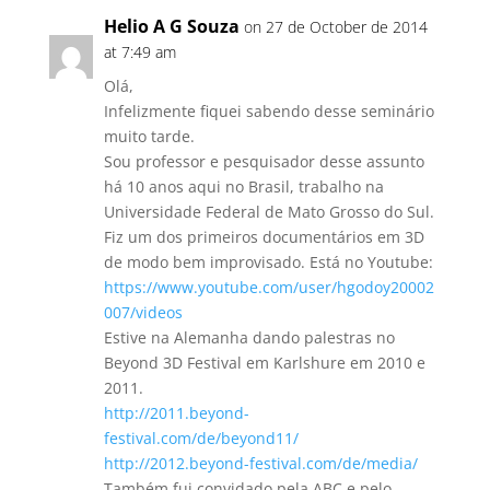
Helio A G Souza
on 27 de October de 2014
at 7:49 am
Olá,
Infelizmente fiquei sabendo desse seminário
muito tarde.
Sou professor e pesquisador desse assunto
há 10 anos aqui no Brasil, trabalho na
Universidade Federal de Mato Grosso do Sul.
Fiz um dos primeiros documentários em 3D
de modo bem improvisado. Está no Youtube:
https://www.youtube.com/user/hgodoy20002
007/videos
Estive na Alemanha dando palestras no
Beyond 3D Festival em Karlshure em 2010 e
2011.
http://2011.beyond-
festival.com/de/beyond11/
http://2012.beyond-festival.com/de/media/
Também fui convidado pela ABC e pelo