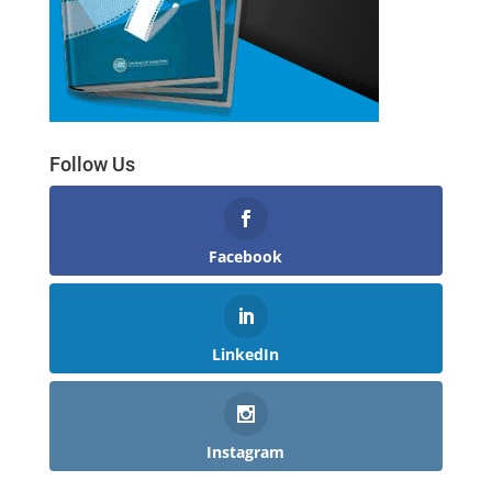
Follow Us
Facebook
LinkedIn
Instagram