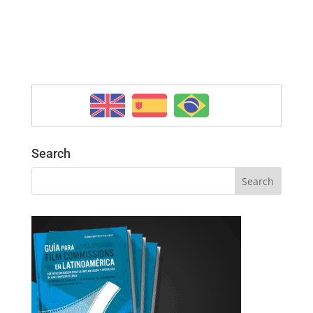
Search