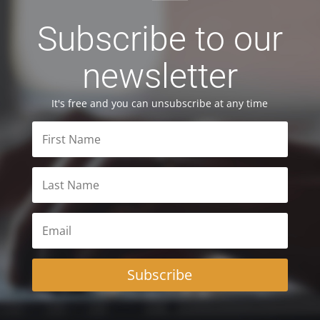
Subscribe to our
newsletter
It's free and you can unsubscribe at any time
Subscribe