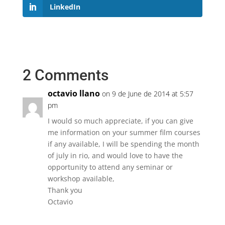
LinkedIn
2 Comments
octavio llano
on 9 de June de 2014 at 5:57
pm
I would so much appreciate, if you can give
me information on your summer film courses
if any available, I will be spending the month
of july in rio, and would love to have the
opportunity to attend any seminar or
workshop available,
Thank you
Octavio