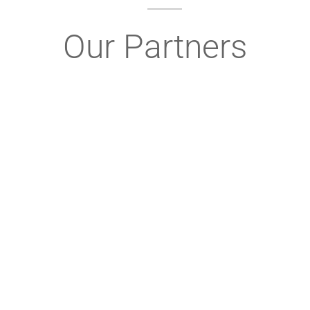
Our Partners