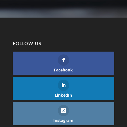
FOLLOW US
Facebook
LinkedIn
Instagram