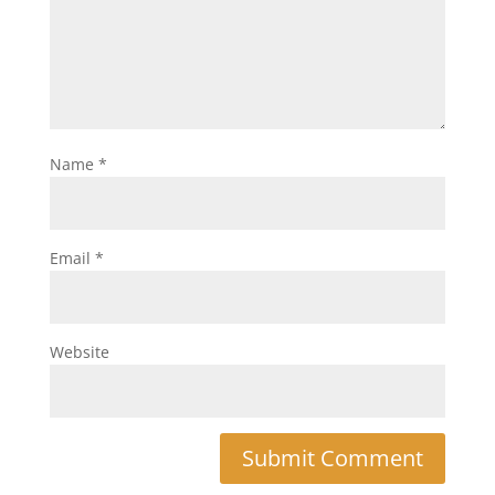
Name
*
Email
*
Website