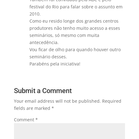
festival do Rio para falar sobre o assunto em
2010.
Como eu resido longe dos grandes centros
produtores não tenho muito acesso a esses
seminários, só mesmo com muita
antecedência.
Vou ficar de olho para quando houver outro
seminário desses.
Parabéns pela iniciativa!
Submit a Comment
Your email address will not be published.
Required
fields are marked
*
Comment
*