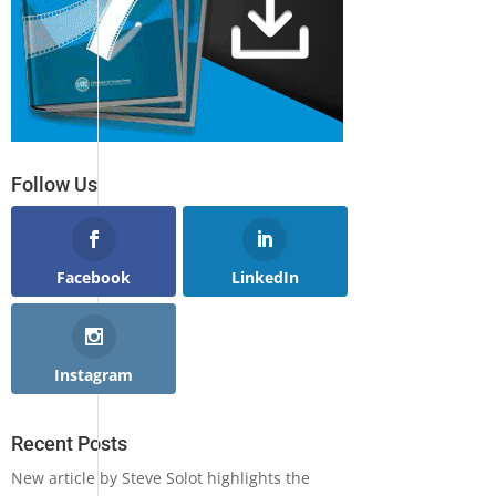
Follow Us
Facebook
LinkedIn
Instagram
Recent Posts
New article by Steve Solot highlights the