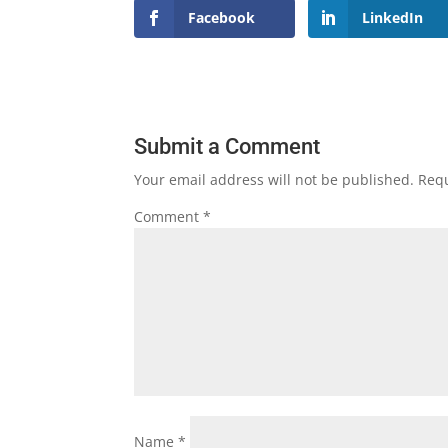
Facebook
LinkedIn
Submit a Comment
Your email address will not be published.
Requ
Comment
*
Name
*