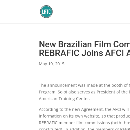
New Brazilian Film Co
REBRAFIC Joins AFCI A
May 19, 2015
The announcement was made at the booth of Ci
Program. Solot also serves as President of the
American Training Center.
According to the new Agreement, the AFCI will
information on its own website, so that produce
REBRAFIC member film commissions (both those 
constituted). In addition, the members of REBR