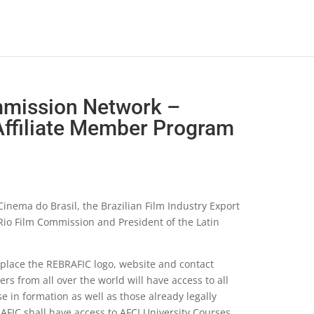
mmission Network –
ffiliate Member Program
nema do Brasil, the Brazilian Film Industry Export
 Rio Film Commission and President of the Latin
 place the REBRAFIC logo, website and contact
rs from all over the world will have access to all
in formation as well as those already legally
AFIC shall have access to AFCI University Courses.