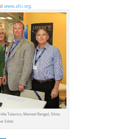
nd
www.afci.org
.
illa Talarico, Manoel Rangel, Silvia
ve Solot.