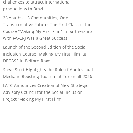
challenges to attract international
productions to Brazil
26 Youths, 16 Communities, One
Transformative Future: The First Class of the
Course “Making My First Film” in partnership
with FAFERJ was a Great Success
Launch of the Second Edition of the Social
Inclusion Course “Making My First Film” at
DEGASE in Belford Roxo
Steve Solot Highlights the Role of Audiovisual
Media in Boosting Tourism at Turismall 2026
LATC Announces Creation of New Strategic
Advisory Council for the Social Inclusion
Project “Making My First Film”