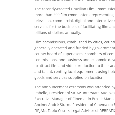
The recently-created Brazilian Film Commissio
more than 300 film commissions representing s
television, commercial, digital and interactiv
services for the business of facilitating film a
billions of dollars annually.
Film commissions, established by cities, count
generally operated and funded by government a
county board of supervisors, chambers of comm
commissions, and business and economic devel
to attract film and video production to their a
and talent, renting local equipment, using hote
goods and services supplied on location.
The announcement ceremony was attended by: Ke
Rabello, President of SICAV, Interstate Audiovis
Executive Manager of Cinema do Brasil; Manoel
Ancine; André Sturm, President of Cinema do Br
FIRJAN; Fabio Cesnik, Legal Advisor of REBRAFIC