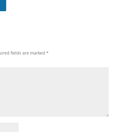
ired fields are marked
*