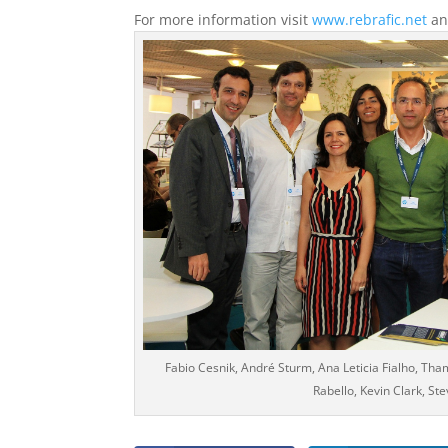
For more information visit
www.rebrafic.net
a
Fabio Cesnik, André Sturm, Ana Leticia Fialho, Tham
Rabello, Kevin Clark, Ste