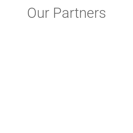
Our Partners