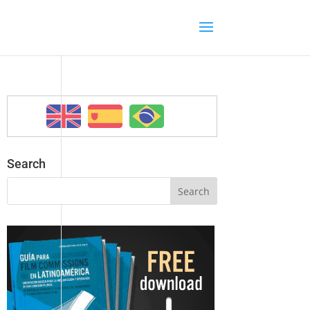
Search