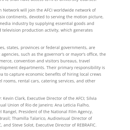
n Network will join the AFCI worldwide network of
ix continents, devoted to serving the motion picture,
e media industry by supplying essential goods and
nd television production activity, which generates
ies, states, provinces or federal governments, are
gencies, such as the governor’s or mayor’s office, the
erce, convention and visitors bureaus, travel
opment departments. Their primary responsibility is
rea to capture economic benefits of hiring local crews
l rooms, rental cars, catering services, and other
vin Clark, Executive Director of the AFCI; Silvia
ual Union of Rio de Janeiro; Ana Leticia Fialho,
 Rangel, President of the National Film Agency,
asil; Thamilla Talarico, Audiovisual Director of
, and Steve Solot, Executive Director of REBRAFIC.