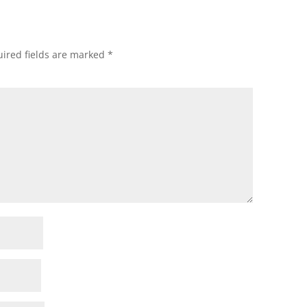
ired fields are marked
*