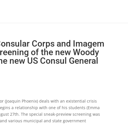
 Consular Corps and Imagem
creening of the new Woody
the new US Consul General
 (Joaquin Phoenix) deals with an existential crisis
egins a relationship with one of his students (Emma
 August 27th. The special sneak-preview screening was
l and various municipal and state government