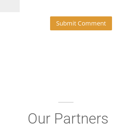
Our Partners