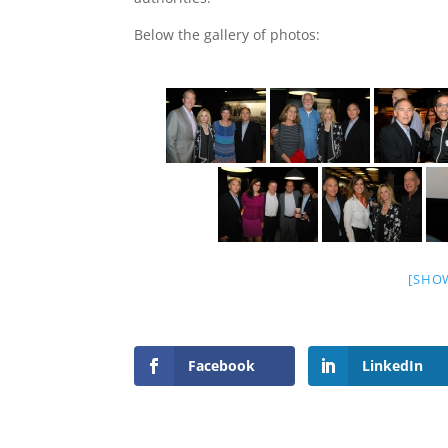
Below the gallery of photos:
[SHO
Facebook
LinkedIn