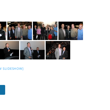
W SLIDESHOW]