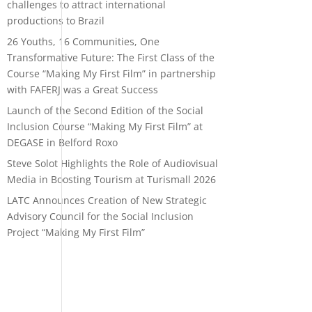
challenges to attract international
productions to Brazil
26 Youths, 16 Communities, One
Transformative Future: The First Class of the
Course “Making My First Film” in partnership
with FAFERJ was a Great Success
Launch of the Second Edition of the Social
Inclusion Course “Making My First Film” at
DEGASE in Belford Roxo
Steve Solot Highlights the Role of Audiovisual
Media in Boosting Tourism at Turismall 2026
LATC Announces Creation of New Strategic
Advisory Council for the Social Inclusion
Project “Making My First Film”