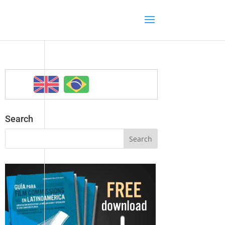
Search