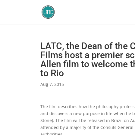
LATC, the Dean of the
Films host a premier s
Allen film to welcome 
to Rio
Aug 7, 2015
The film describes how the philosophy professor
and discovers a new purpose in life when he b
Stone). The film will be released in Brazil on
attended by a majority of the Consuls Genera
authorities.