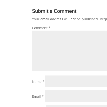
Submit a Comment
Your email address will not be published.
Requ
Comment
*
Name
*
Email
*