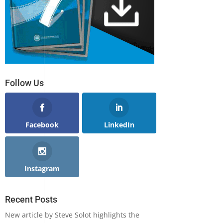
Follow Us
Facebook
LinkedIn
Instagram
Recent Posts
New article by Steve Solot highlights the