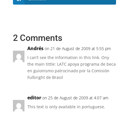
2 Comments
Andrés
on 21 de August de 2009 at 5:55 pm
I can’t see the information in this link. Ony
the main tittle: LATC apoya programa de beca
en guionismo patrocinado por la Comisión
Fulbright de Brasil
editor
on 25 de August de 2009 at 4:07 am
This text is only available in portuguese.