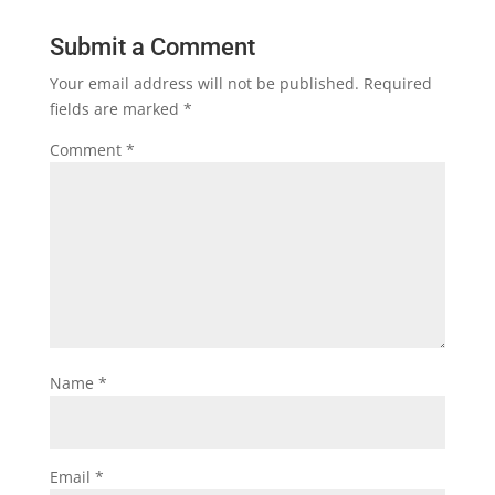
Submit a Comment
Your email address will not be published.
Required
fields are marked
*
Comment
*
Name
*
Email
*