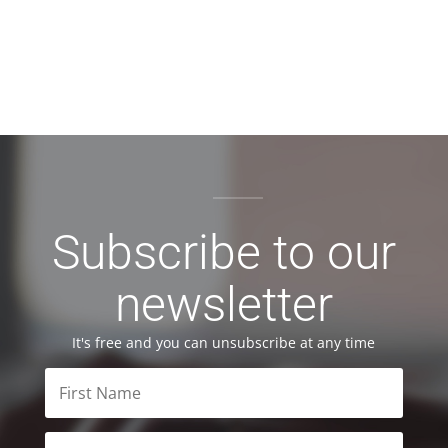
Subscribe to our
newsletter
It's free and you can unsubscribe at any time