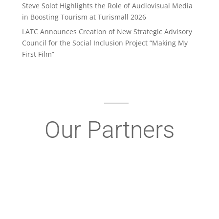
Steve Solot Highlights the Role of Audiovisual Media
in Boosting Tourism at Turismall 2026
LATC Announces Creation of New Strategic Advisory
Council for the Social Inclusion Project “Making My
First Film”
Our Partners