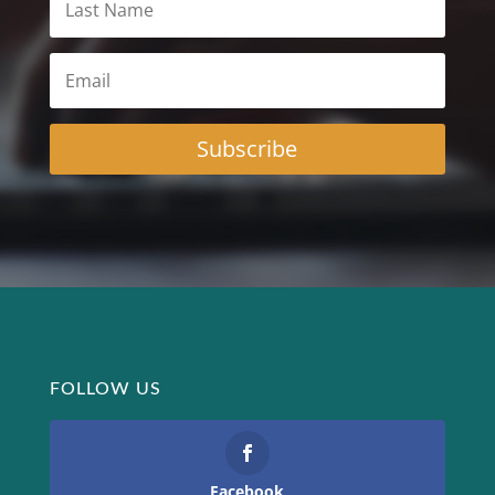
Subscribe
FOLLOW US
Facebook