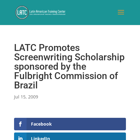
LATC Promotes
Screenwriting Scholarship
sponsored by the
Fulbright Commission of
Brazil
Jul 15, 2009
Facebook
LinkedIn