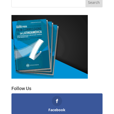
Follow Us
Facebook