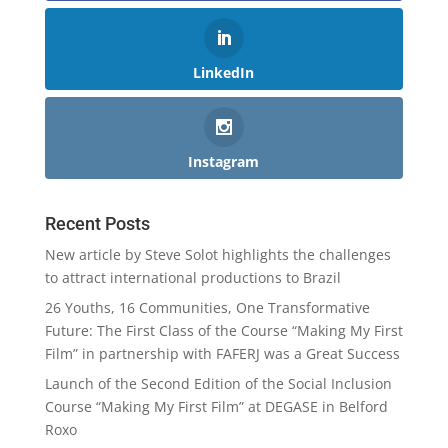
LinkedIn
Instagram
Recent Posts
New article by Steve Solot highlights the challenges
to attract international productions to Brazil
26 Youths, 16 Communities, One Transformative
Future: The First Class of the Course “Making My First
Film” in partnership with FAFERJ was a Great Success
Launch of the Second Edition of the Social Inclusion
Course “Making My First Film” at DEGASE in Belford
Roxo