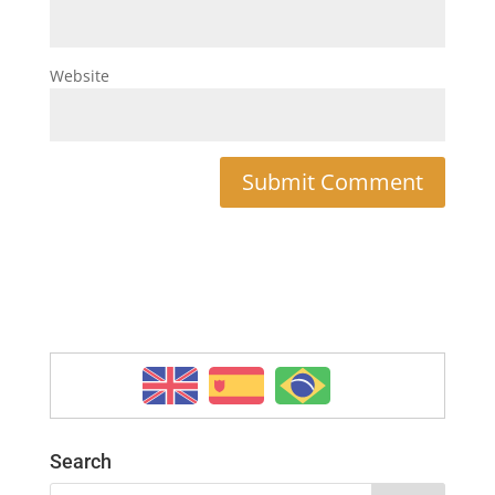
Website
Search