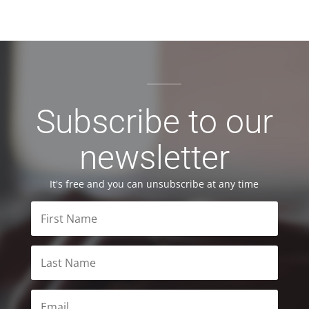
Subscribe to our
newsletter
It's free and you can unsubscribe at any time