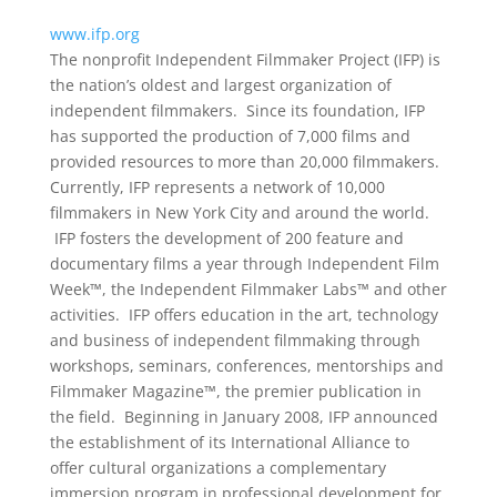
www.ifp.org
The nonprofit Independent Filmmaker Project (IFP) is
the nation’s oldest and largest organization of
independent filmmakers. Since its foundation, IFP
has supported the production of 7,000 films and
provided resources to more than 20,000 filmmakers.
Currently, IFP represents a network of 10,000
filmmakers in New York City and around the world.
IFP fosters the development of 200 feature and
documentary films a year through Independent Film
Week™, the Independent Filmmaker Labs™ and other
activities. IFP offers education in the art, technology
and business of independent filmmaking through
workshops, seminars, conferences, mentorships and
Filmmaker Magazine™, the premier publication in
the field. Beginning in January 2008, IFP announced
the establishment of its International Alliance to
offer cultural organizations a complementary
immersion program in professional development for