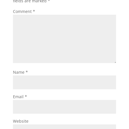
fields are marked
*
Comment
*
Name
*
Email
*
Website