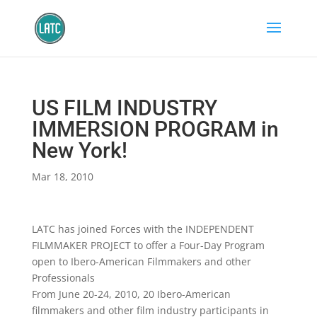
US FILM INDUSTRY
IMMERSION PROGRAM in
New York!
Mar 18, 2010
LATC has joined Forces with the INDEPENDENT
FILMMAKER PROJECT to offer a Four-Day Program
open to Ibero-American Filmmakers and other
Professionals
From June 20-24, 2010, 20 Ibero-American
filmmakers and other film industry participants in