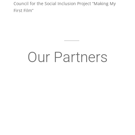
Council for the Social Inclusion Project “Making My
First Film”
Our Partners