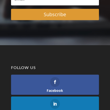
Subscribe
FOLLOW US
Facebook