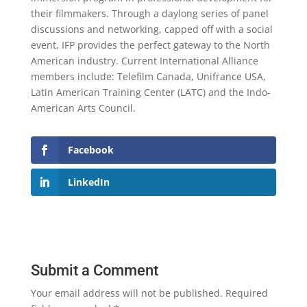
their filmmakers. Through a daylong series of panel
discussions and networking, capped off with a social
event, IFP provides the perfect gateway to the North
American industry. Current International Alliance
members include: Telefilm Canada, Unifrance USA,
Latin American Training Center (LATC) and the Indo-
American Arts Council.
Facebook
LinkedIn
Submit a Comment
Your email address will not be published.
Required