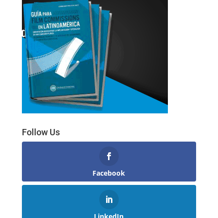
Follow Us
Facebook
LinkedIn