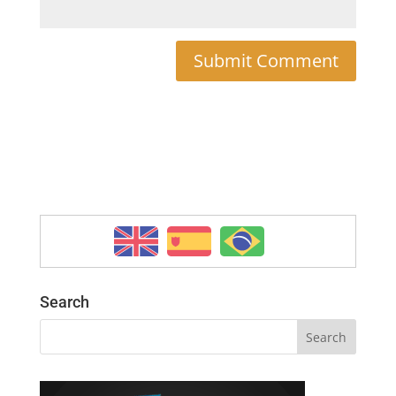
Search