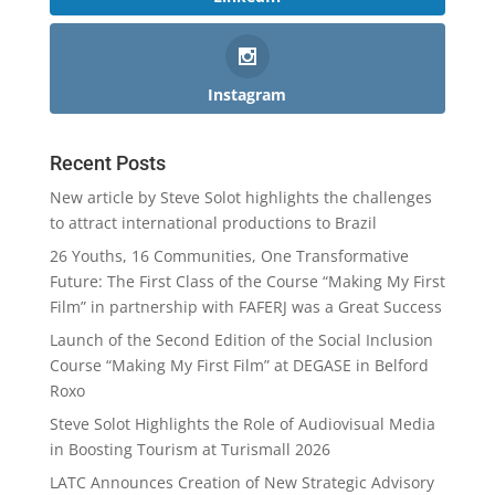
Instagram
Recent Posts
New article by Steve Solot highlights the challenges
to attract international productions to Brazil
26 Youths, 16 Communities, One Transformative
Future: The First Class of the Course “Making My First
Film” in partnership with FAFERJ was a Great Success
Launch of the Second Edition of the Social Inclusion
Course “Making My First Film” at DEGASE in Belford
Roxo
Steve Solot Highlights the Role of Audiovisual Media
in Boosting Tourism at Turismall 2026
LATC Announces Creation of New Strategic Advisory