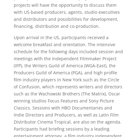
projects will have the opportunity to discuss them
with US-based producers, agents, studio executives
and distributors and possibilities for development,
financing, distribution and co-production.
Upon arrival in the US, participants received a
welcome breakfast and orientation. The intensive
schedule for the following days included session and
meetings with the Independent Filmmaker Project
(IFP), the Writers Guild of America (WGA-East), the
Producers Guild of America (PGA), and high profile
film industry players in New York such as the Circle
of Confusion, which represents writers and directors
such as the Wachowski Brothers (The Matrix), Oscar
winning studios Focus Features and Sony Picture
Classics. Sessions with HBO Documentaries and
Indie Directors and Producers, as well as Latin Film
Distributor Cinema Tropical, are also on the agenda.
Participants had briefing sessions by a leading
entertainment attorney, a film industry independent