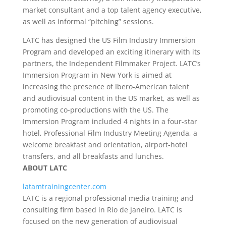
market consultant and a top talent agency executive,
as well as informal “pitching” sessions.
LATC has designed the US Film Industry Immersion
Program and developed an exciting itinerary with its
partners, the Independent Filmmaker Project. LATC’s
Immersion Program in New York is aimed at
increasing the presence of Ibero-American talent
and audiovisual content in the US market, as well as
promoting co-productions with the US. The
Immersion Program included 4 nights in a four-star
hotel, Professional Film Industry Meeting Agenda, a
welcome breakfast and orientation, airport-hotel
transfers, and all breakfasts and lunches.
ABOUT LATC
latamtrainingcenter.com
LATC is a regional professional media training and
consulting firm based in Rio de Janeiro. LATC is
focused on the new generation of audiovisual