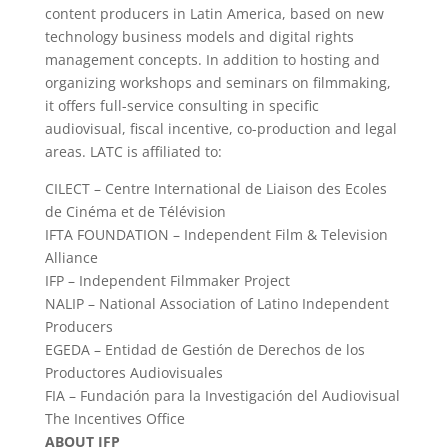
content producers in Latin America, based on new
technology business models and digital rights
management concepts. In addition to hosting and
organizing workshops and seminars on filmmaking,
it offers full-service consulting in specific
audiovisual, fiscal incentive, co-production and legal
areas. LATC is affiliated to:
CILECT – Centre International de Liaison des Ecoles
de Cinéma et de Télévision
IFTA FOUNDATION – Independent Film & Television
Alliance
IFP – Independent Filmmaker Project
NALIP – National Association of Latino Independent
Producers
EGEDA – Entidad de Gestión de Derechos de los
Productores Audiovisuales
FIA – Fundación para la Investigación del Audiovisual
The Incentives Office
ABOUT IFP