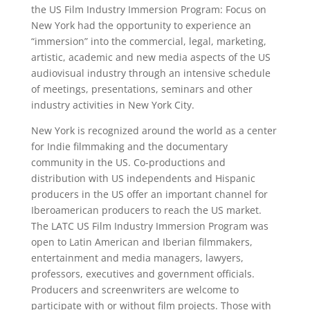
the US Film Industry Immersion Program: Focus on
New York had the opportunity to experience an
“immersion” into the commercial, legal, marketing,
artistic, academic and new media aspects of the US
audiovisual industry through an intensive schedule
of meetings, presentations, seminars and other
industry activities in New York City.
New York is recognized around the world as a center
for Indie filmmaking and the documentary
community in the US. Co-productions and
distribution with US independents and Hispanic
producers in the US offer an important channel for
Iberoamerican producers to reach the US market.
The LATC US Film Industry Immersion Program was
open to Latin American and Iberian filmmakers,
entertainment and media managers, lawyers,
professors, executives and government officials.
Producers and screenwriters are welcome to
participate with or without film projects. Those with