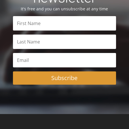
It's free and you can unsubscribe at any time
Subscribe