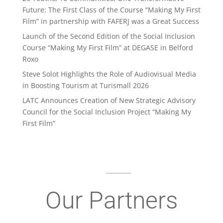
Future: The First Class of the Course “Making My First
Film” in partnership with FAFERJ was a Great Success
Launch of the Second Edition of the Social Inclusion
Course “Making My First Film” at DEGASE in Belford
Roxo
Steve Solot Highlights the Role of Audiovisual Media
in Boosting Tourism at Turismall 2026
LATC Announces Creation of New Strategic Advisory
Council for the Social Inclusion Project “Making My
First Film”
Our Partners