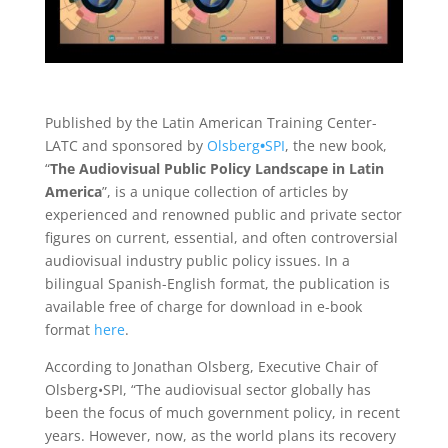
Published by the Latin American Training Center-
LATC and sponsored by
Olsberg
•
SPI
, the new book,
“
The Audiovisual Public Policy Landscape in Latin
America
”, is a unique collection of articles by
experienced and renowned public and private sector
figures on current, essential, and often controversial
audiovisual industry public policy issues. In a
bilingual Spanish-English format, the publication is
available free of charge for download in e-book
format
here
.
According to Jonathan Olsberg, Executive Chair of
Olsberg•SPI, “The audiovisual sector globally has
been the focus of much government policy, in recent
years. However, now, as the world plans its recovery