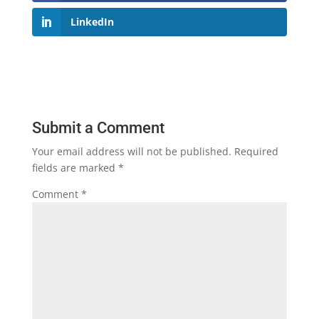
LinkedIn
Submit a Comment
Your email address will not be published.
Required
fields are marked
*
Comment
*