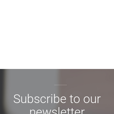
Subscribe to our
newsletter