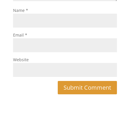
Name
*
Email
*
Website