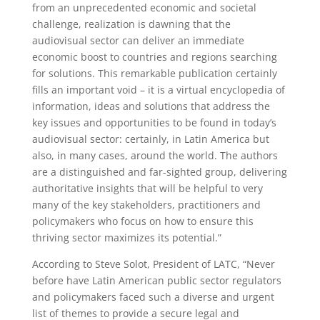
from an unprecedented economic and societal
challenge, realization is dawning that the
audiovisual sector can deliver an immediate
economic boost to countries and regions searching
for solutions. This remarkable publication certainly
fills an important void – it is a virtual encyclopedia of
information, ideas and solutions that address the
key issues and opportunities to be found in today’s
audiovisual sector: certainly, in Latin America but
also, in many cases, around the world. The authors
are a distinguished and far-sighted group, delivering
authoritative insights that will be helpful to very
many of the key stakeholders, practitioners and
policymakers who focus on how to ensure this
thriving sector maximizes its potential.”
According to Steve Solot, President of LATC, “Never
before have Latin American public sector regulators
and policymakers faced such a diverse and urgent
list of themes to provide a secure legal and