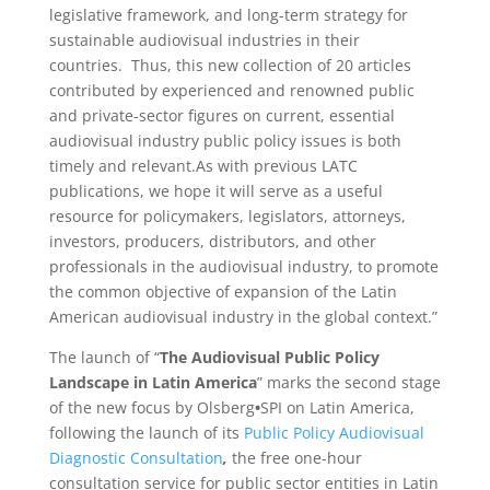
legislative framework, and long-term strategy for
sustainable audiovisual industries in their
countries. Thus, this new collection of 20 articles
contributed by experienced and renowned public
and private-sector figures on current, essential
audiovisual industry public policy issues is both
timely and relevant.As with previous LATC
publications, we hope it will serve as a useful
resource for policymakers, legislators, attorneys,
investors, producers, distributors, and other
professionals in the audiovisual industry, to promote
the common objective of expansion of the Latin
American audiovisual industry in the global context.”
The launch of “
The Audiovisual Public Policy
Landscape in Latin America
” marks the second stage
of the new focus by Olsberg
•
SPI on Latin America,
following the launch of its
Public Policy Audiovisual
Diagnostic Consultation
,
the free one-hour
consultation service for public sector entities in Latin