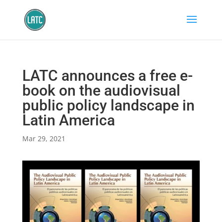
LATC announces a free e-
book on the audiovisual
public policy landscape in
Latin America
Mar 29, 2021