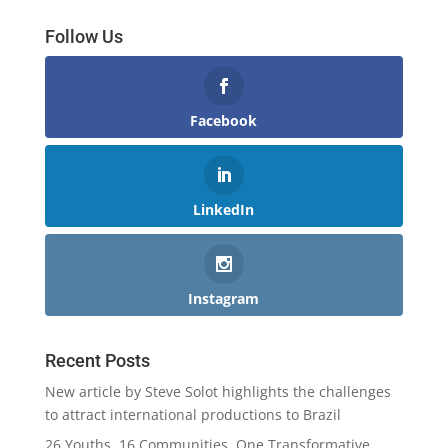
Follow Us
Facebook
LinkedIn
Instagram
Recent Posts
New article by Steve Solot highlights the challenges
to attract international productions to Brazil
26 Youths, 16 Communities, One Transformative