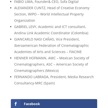
FABIO LIMA, Founder& CEO, Sofa Digital
ALEXANDER CUNTZ, Head of Creative Economy
Section, WIPO – World Intellectual Property
Organization
GABRIEL LEVY, Academic and ICT consultant,
Andina Link Academic Coordinator (Colombia)
GIANCARLO NASI CAÑAS, Vice President,
Iberoamerican Federation of Cinematographic
Academies of Arts and Sciences – FIACINE
HENNER HOFMANN, AMC – Mexican Society of
Cinematographers, ASC – American Society of
Cinematographers (Mexico)
FERNANDO LABRADA, President, Media Research
Consultancy-MRC (Spain)
Facebook