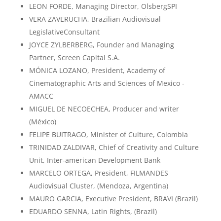
LEON FORDE, Managing Director, OlsbergSPI
VERA ZAVERUCHA, Brazilian Audiovisual
LegislativeConsultant
JOYCE ZYLBERBERG, Founder and Managing
Partner, Screen Capital S.A.
MÓNICA LOZANO, President, Academy of
Cinematographic Arts and Sciences of Mexico -
AMACC
MIGUEL DE NECOECHEA, Producer and writer
(México)
FELIPE BUITRAGO, Minister of Culture, Colombia
TRINIDAD ZALDIVAR, Chief of Creativity and Culture
Unit, Inter-american Development Bank
MARCELO ORTEGA, President, FILMANDES
Audiovisual Cluster, (Mendoza, Argentina)
MAURO GARCIA, Executive President, BRAVI (Brazil)
EDUARDO SENNA, Latin Rights, (Brazil)