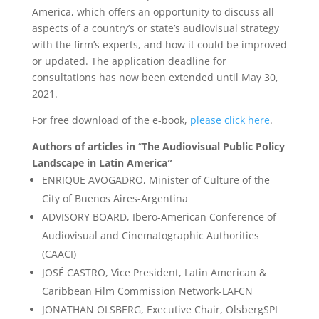
America, which offers an opportunity to discuss all
aspects of a country’s or state’s audiovisual strategy
with the firm’s experts, and how it could be improved
or updated. The application deadline for
consultations has now been extended until May 30,
2021.
For free download of the e-book,
please click here
.
Authors of articles in
“
The Audiovisual Public Policy
Landscape in Latin America
”
ENRIQUE AVOGADRO, Minister of Culture of the
City of Buenos Aires-Argentina
ADVISORY BOARD, Ibero-American Conference of
Audiovisual and Cinematographic Authorities
(CAACI)
JOSÉ CASTRO, Vice President, Latin American &
Caribbean Film Commission Network-LAFCN
JONATHAN OLSBERG, Executive Chair, OlsbergSPI