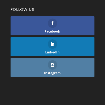
FOLLOW US
Facebook
LinkedIn
Instagram