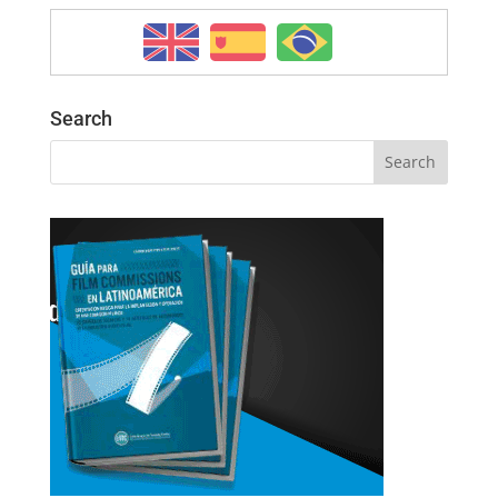
Search