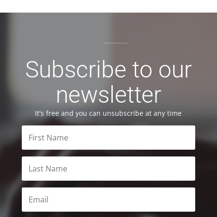
Subscribe to our
newsletter
It's free and you can unsubscribe at any time