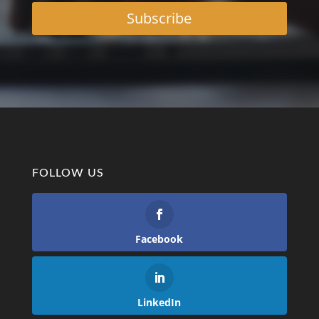
Subscribe
FOLLOW US
Facebook
LinkedIn