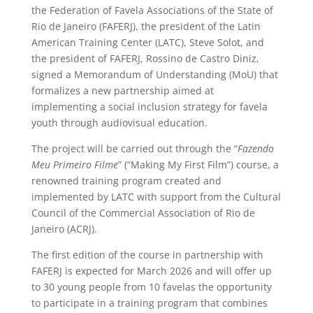
the Federation of Favela Associations of the State of
Rio de Janeiro (FAFERJ), the president of the Latin
American Training Center (LATC), Steve Solot, and
the president of FAFERJ, Rossino de Castro Diniz,
signed a Memorandum of Understanding (MoU) that
formalizes a new partnership aimed at
implementing a social inclusion strategy for favela
youth through audiovisual education.
The project will be carried out through the “
Fazendo
Meu Primeiro Filme
” (“Making My First Film”) course, a
renowned training program created and
implemented by LATC with support from the Cultural
Council of the Commercial Association of Rio de
Janeiro (ACRJ).
The first edition of the course in partnership with
FAFERJ is expected for March 2026 and will offer up
to 30 young people from 10 favelas the opportunity
to participate in a training program that combines