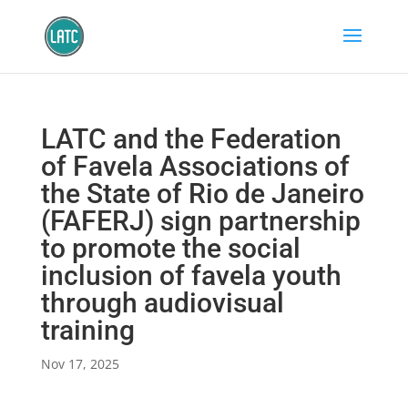
LATC and the Federation
of Favela Associations of
the State of Rio de Janeiro
(FAFERJ) sign partnership
to promote the social
inclusion of favela youth
through audiovisual
training
Nov 17, 2025