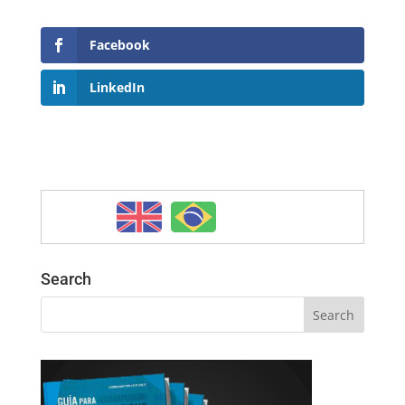
Facebook
LinkedIn
Search