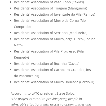
Residents’ Association of Vasquinho (Caxias)
Residents’ Association of Triagem (Mangueira)
Residents’ Association of Juventude da Vila (Ramos)
Residents’ Association of Morro da Coroa (Rio
Comprido)
Residents’ Association of Serrinha (Madureira)
Residents’ Association of Morro Jorge Turco (Coelho
Neto)
Residents’ Association of Vila Progresso (Vila
Kennedy)
Residents’ Association of Rocinha (Gávea)
Residents’ Association of Cachoeira Grande (Lins
do Vasconcelos)
Residents’ Association of Morro Dourado (Cordovil)
According to LATC president Steve Solot,
“The project is a tool to provide young people in
vulnerable situations with access to opportunities and