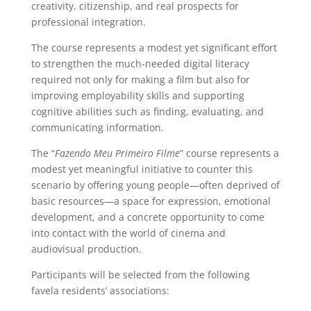
creativity, citizenship, and real prospects for
professional integration.
The course represents a modest yet significant effort
to strengthen the much-needed digital literacy
required not only for making a film but also for
improving employability skills and supporting
cognitive abilities such as finding, evaluating, and
communicating information.
The “
Fazendo Meu Primeiro Filme
” course represents a
modest yet meaningful initiative to counter this
scenario by offering young people—often deprived of
basic resources—a space for expression, emotional
development, and a concrete opportunity to come
into contact with the world of cinema and
audiovisual production.
Participants will be selected from the following
favela residents’ associations: