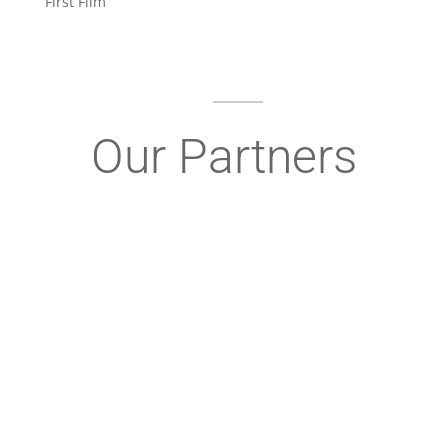
First Film”
Our Partners