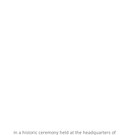
In a historic ceremony held at the headquarters of