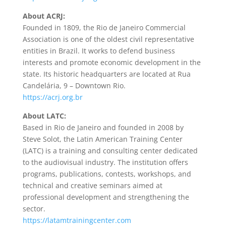
About ACRJ:
Founded in 1809, the Rio de Janeiro Commercial
Association is one of the oldest civil representative
entities in Brazil. It works to defend business
interests and promote economic development in the
state. Its historic headquarters are located at Rua
Candelária, 9 – Downtown Rio.
https://acrj.org.br
About LATC:
Based in Rio de Janeiro and founded in 2008 by
Steve Solot, the Latin American Training Center
(LATC) is a training and consulting center dedicated
to the audiovisual industry. The institution offers
programs, publications, contests, workshops, and
technical and creative seminars aimed at
professional development and strengthening the
sector.
https://latamtrainingcenter.com