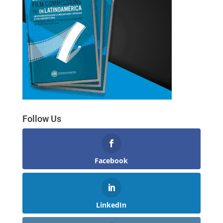
Follow Us
Facebook
LinkedIn