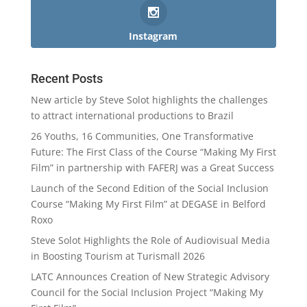
Instagram
Recent Posts
New article by Steve Solot highlights the challenges
to attract international productions to Brazil
26 Youths, 16 Communities, One Transformative
Future: The First Class of the Course “Making My First
Film” in partnership with FAFERJ was a Great Success
Launch of the Second Edition of the Social Inclusion
Course “Making My First Film” at DEGASE in Belford
Roxo
Steve Solot Highlights the Role of Audiovisual Media
in Boosting Tourism at Turismall 2026
LATC Announces Creation of New Strategic Advisory
Council for the Social Inclusion Project “Making My