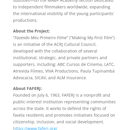
subtitles—on the MAB+ Academy section dedicated
to independent filmmakers worldwide, expanding
the international visibility of the young participants’
productions.
About the Project:
“
Fazendo Meu Primeiro Filme
” (“Making My First Film”)
is an initiative of the ACRJ Cultural Council,
developed with the collaboration of several
institutional, strategic, and private partners and
supporters, including: ABC Cursos de Cinema, LATC,
Atrevida Filmes, VIVA Productions, Paula Tupinambá
Advocacia, SICAV, and ALM Insurance.
About FAFERJ:
Founded on July 6, 1963, FAFERJ is a nonprofit and
public-interest institution representing communities
across the state. It works to defend the rights of
favela residents and promotes initiatives focused on
citizenship, inclusion, and social development.
https://www.faferj.org/