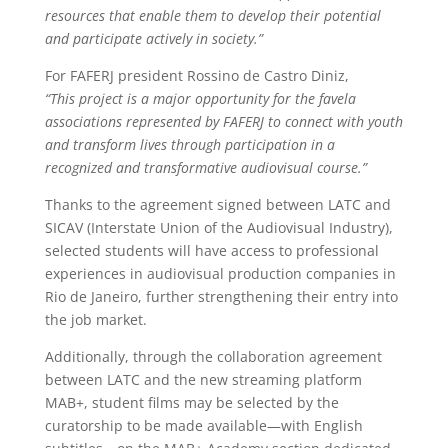
resources that enable them to develop their potential
and participate actively in society.”
For FAFERJ president Rossino de Castro Diniz,
“This project is a major opportunity for the favela
associations represented by FAFERJ to connect with youth
and transform lives through participation in a
recognized and transformative audiovisual course.”
Thanks to the agreement signed between LATC and
SICAV (Interstate Union of the Audiovisual Industry),
selected students will have access to professional
experiences in audiovisual production companies in
Rio de Janeiro, further strengthening their entry into
the job market.
Additionally, through the collaboration agreement
between LATC and the new streaming platform
MAB+, student films may be selected by the
curatorship to be made available—with English