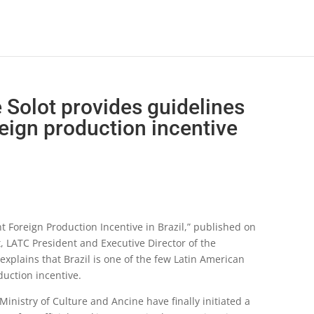
e Solot provides guidelines
reign production incentive
ient Foreign Production Incentive in Brazil,” published on
t, LATC President and Executive Director of the
xplains that Brazil is one of the few Latin American
oduction incentive.
inistry of Culture and Ancine have finally initiated a