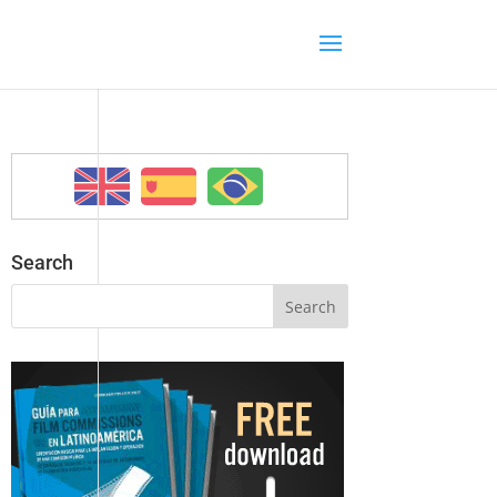
Search