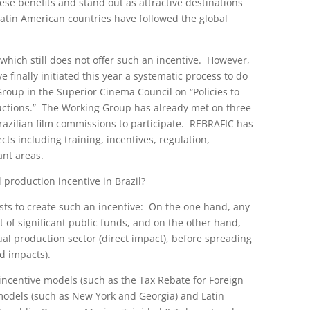
ese benefits and stand out as attractive destinations
 Latin American countries have followed the global
n which still does not offer such an incentive. However,
finally initiated this year a systematic process to do
Group in the Superior Cinema Council on “Policies to
ductions.” The Working Group has already met on three
razilian film commissions to participate. REBRAFIC has
ts including training, incentives, regulation,
ant areas.
l production incentive in Brazil?
rests to create such an incentive: On the one hand, any
 of significant public funds, and on the other hand,
sual production sector (direct impact), before spreading
d impacts).
ncentive models (such as the Tax Rebate for Foreign
models (such as New York and Georgia) and Latin