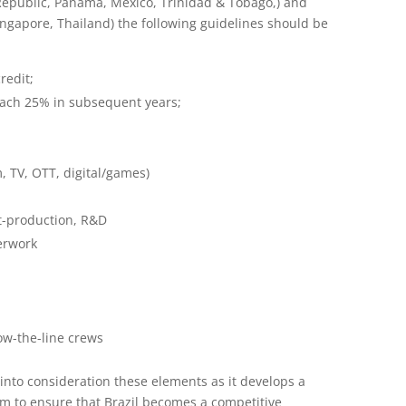
Republic, Panama, Mexico, Trinidad & Tobago,) and
ngapore, Thailand) the following guidelines should be
redit;
reach 25% in subsequent years;
m, TV, OTT, digital/games)
st-production, R&D
erwork
ow-the-line crews
 into consideration these elements as it develops a
m to ensure that Brazil becomes a competitive