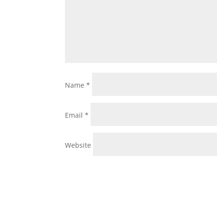
Name
*
Email
*
Website