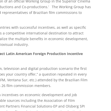
on of an official Working Group in the Superior Cinema
Productions and Co-productions.’ The Working Group has
 representatives of Brazilian film commissions to
ntries with successful incentives, as well as specific
 a competitive international destination to attract
ealize the multiple benefits in economic development,
iovisual industry.
rect
Latin American Foreign Production Incentive
lm, television and digital production scenario the first
oes your country offer,” a question repeated in every
 AFM, Ventana Sur, etc.) attended by the Brazilian Film
s 26 film commission members.
on incentives on economic development and job
ble sources including the Association of Film
nt Partners Financial Solutions-EP and Olsberg SPI