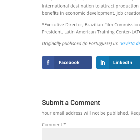
international destination to attract production
benefits in economic development, job creatio
*Executive Director, Brazilian Film Commissi
President, Latin American Training Center-LAT
Originally published (in Portuguese) in:
“Revista d
Facebook
LinkedIn
Submit a Comment
Your email address will not be published.
Requ
Comment
*