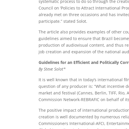
systematic process to do so through the creati
Council on ‘Policies to Attract International 
already met on three occasions and has invited
participate.” stated Solot.
The article also provides examples of other cou
guidelines aimed to ensure that Brazil becomes
production of audiovisual content, and thus r
job creation and expansion of the national aud
Guidelines for an Efficient and Politically Cor
By Steve Solot*
It is well known that in today’s international fi
question of any producer is: “What incentive d
market and festival (Cannes, Berlin, TIFF, Rio,
Commission Network-REBRAFIC on behalf of it
The positive impact of international producti
creation is well documented by numerous relia
Commissioners International-AFCI, Entertainme