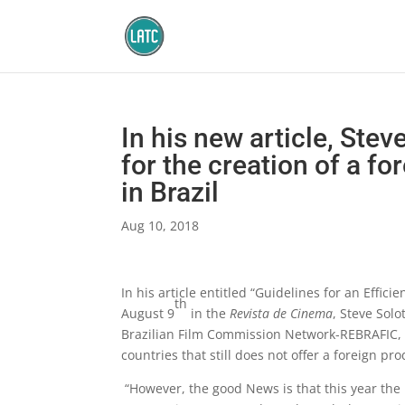
In his new article, Stev
for the creation of a fo
in Brazil
Aug 10, 2018
In his article entitled “Guidelines for an Effic
th
August 9
in the
Revista de Cinema
, Steve Solo
Brazilian Film Commission Network-REBRAFIC, e
countries that still does not offer a foreign pr
“However, the good News is that this year the M