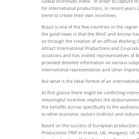
Global Incentives Index. In order to capture th
for international productions, in recent years
trend to create their own incentives.
Brazil is one of the few countries in the regio
the good news is that the MinC and Ancine have 
so through the creation of an official Working 
Attract International Productions and Co-pro
occasions and has invited representatives of B
provided detailed information on various subjec
international representation and other import
But what is the ideal format of an internationa
At first glance there might be conflicting inte
meaningful incentive implies the disbursement
the benefits accrue specifically to the audiovi
to other economic sectors (indirect and induce
Based on the success of European production i
Productions-TRIP in France, UK, Hungary), US 