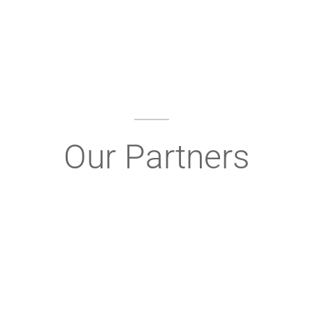
Our Partners