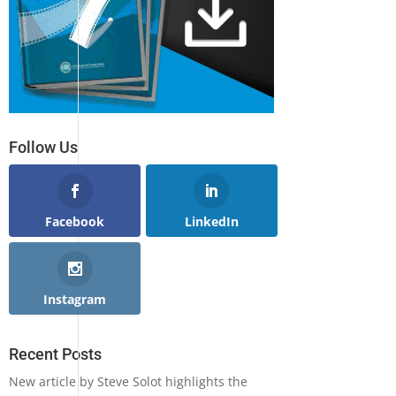
Follow Us
Facebook
LinkedIn
Instagram
Recent Posts
New article by Steve Solot highlights the