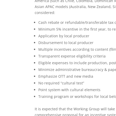
America (such as Chile, Colombia, Dominican 
Asian APAC models (Australia, New Zealand, Si
considered:
Cash rebate or refundable/transferable tax c
Minimum 5% incentive in the first year, to 
Application by local producer
Disbursement to local producer
Multiple incentives according to content (fil
Transparent expense eligibility criteria
Eligible expenses to include production, po
Minimize administrative bureaucracy & pap
Emphasize OTT and new media
No required “cultural test”
Point system with cultural elements
Training program or workshops for local bel
It is expected that the Working Group will take
comprehensive proposal for an incentive syste