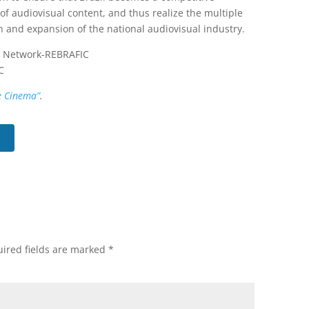
 of audiovisual content, and thus realize the multiple
n and expansion of the national audiovisual industry.
on Network-REBRAFIC
C
e Cinema”
.
ired fields are marked
*