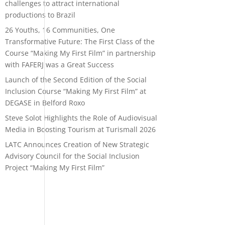
challenges to attract international
productions to Brazil
26 Youths, 16 Communities, One
Transformative Future: The First Class of the
Course “Making My First Film” in partnership
with FAFERJ was a Great Success
Launch of the Second Edition of the Social
Inclusion Course “Making My First Film” at
DEGASE in Belford Roxo
Steve Solot Highlights the Role of Audiovisual
Media in Boosting Tourism at Turismall 2026
LATC Announces Creation of New Strategic
Advisory Council for the Social Inclusion
Project “Making My First Film”