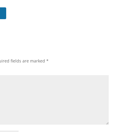
ired fields are marked
*