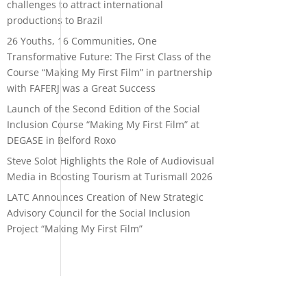
challenges to attract international
productions to Brazil
26 Youths, 16 Communities, One
Transformative Future: The First Class of the
Course “Making My First Film” in partnership
with FAFERJ was a Great Success
Launch of the Second Edition of the Social
Inclusion Course “Making My First Film” at
DEGASE in Belford Roxo
Steve Solot Highlights the Role of Audiovisual
Media in Boosting Tourism at Turismall 2026
LATC Announces Creation of New Strategic
Advisory Council for the Social Inclusion
Project “Making My First Film”