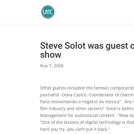
Steve Solot was guest 
show
Nov 7, 2008
Other guests included the famous composer/p
journalist Oona Castro, Coordenator of Overm
Pará reinventando o negócio da música”. Any so
film industry and other sectors? Solot is bet
Management for audiovisual content. “New digit
“One of the lessons of digital technology is tha
hard you try, you can’t put it back.”