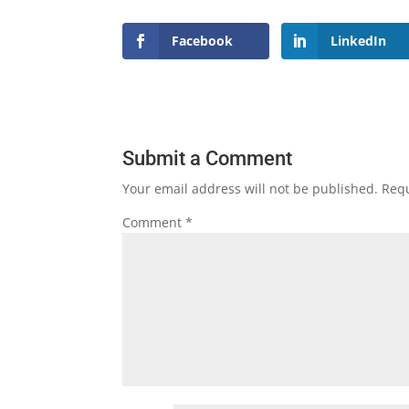
Facebook
LinkedIn
Submit a Comment
Your email address will not be published.
Requ
Comment
*