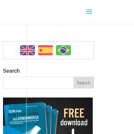
Search