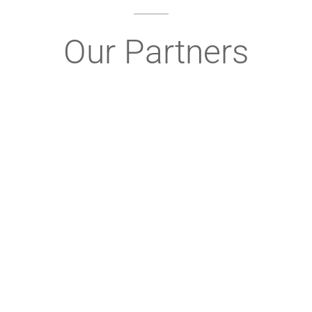
Our Partners