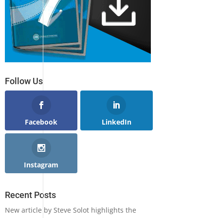
Follow Us
Facebook
LinkedIn
Instagram
Recent Posts
New article by Steve Solot highlights the