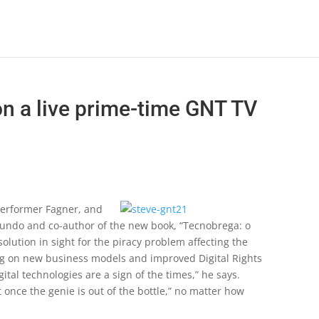
on a live prime-time GNT TV
erformer Fagner, and
undo and co-author of the new book, “Tecnobrega: o
lution in sight for the piracy problem affecting the
ting on new business models and improved Digital Rights
al technologies are a sign of the times,” he says.
t once the genie is out of the bottle,” no matter how