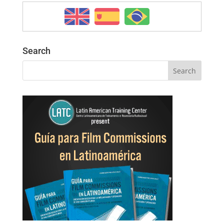
Search