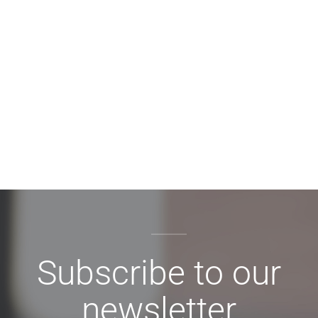
Subscribe to our
newsletter