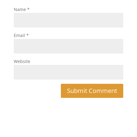
Name
*
Email
*
Website