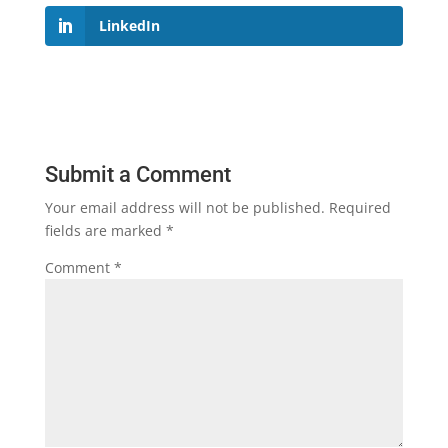
LinkedIn
Submit a Comment
Your email address will not be published.
Required
fields are marked
*
Comment
*