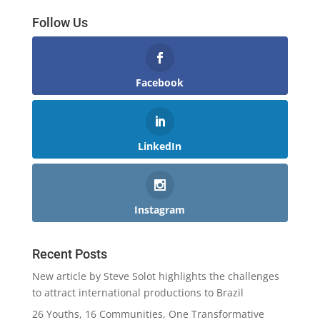
Follow Us
Facebook
LinkedIn
Instagram
Recent Posts
New article by Steve Solot highlights the challenges
to attract international productions to Brazil
26 Youths, 16 Communities, One Transformative