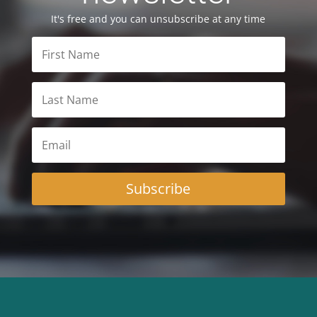
It's free and you can unsubscribe at any time
Subscribe