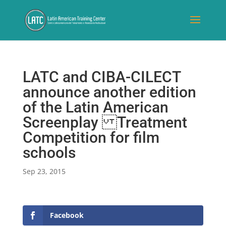
LATC and CIBA-CILECT
announce another edition
of the Latin American
Screenplay Treatment
Competition for film
schools
Sep 23, 2015
Facebook