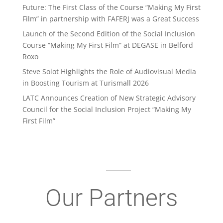
Future: The First Class of the Course “Making My First
Film” in partnership with FAFERJ was a Great Success
Launch of the Second Edition of the Social Inclusion
Course “Making My First Film” at DEGASE in Belford
Roxo
Steve Solot Highlights the Role of Audiovisual Media
in Boosting Tourism at Turismall 2026
LATC Announces Creation of New Strategic Advisory
Council for the Social Inclusion Project “Making My
First Film”
Our Partners