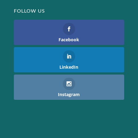
FOLLOW US
Facebook
LinkedIn
Instagram