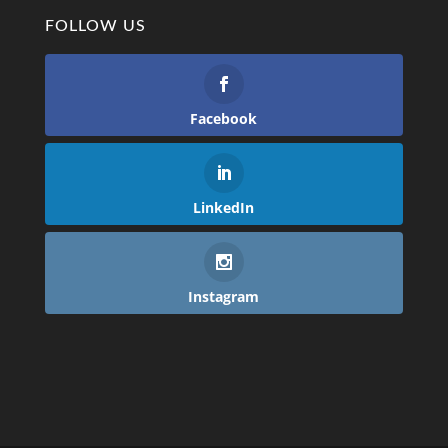
FOLLOW US
Facebook
LinkedIn
Instagram