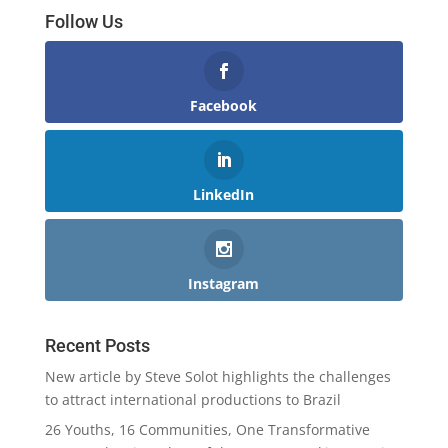
Follow Us
Facebook
LinkedIn
Instagram
Recent Posts
New article by Steve Solot highlights the challenges
to attract international productions to Brazil
26 Youths, 16 Communities, One Transformative