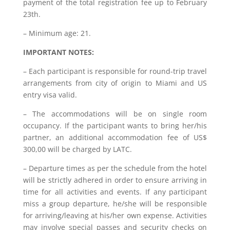
payment of the total registration fee up to February
23th.
– Minimum age: 21.
IMPORTANT NOTES:
– Each participant is responsible for round-trip travel
arrangements from city of origin to Miami and US
entry visa valid.
– The accommodations will be on single room
occupancy. If the participant wants to bring her/his
partner, an additional accommodation fee of US$
300,00 will be charged by LATC.
– Departure times as per the schedule from the hotel
will be strictly adhered in order to ensure arriving in
time for all activities and events. If any participant
miss a group departure, he/she will be responsible
for arriving/leaving at his/her own expense. Activities
may involve special passes and security checks on