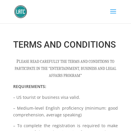
TERMS AND CONDITIONS
P
LEASE READ CAREFULLY THE TERMS AND CONDITIONS TO
PARTICIPATE IN THE “ENTERTAINMENT, BUSINESS AND LEGAL
AFFAIRS PROGRAM”
REQUIREMENTS:
– US tourist or business visa valid.
– Medium-level English proficiency (minimum: good
comprehension, average speaking)
– To complete the registration is required to make