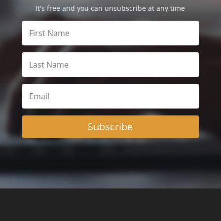
It's free and you can unsubscribe at any time
Subscribe