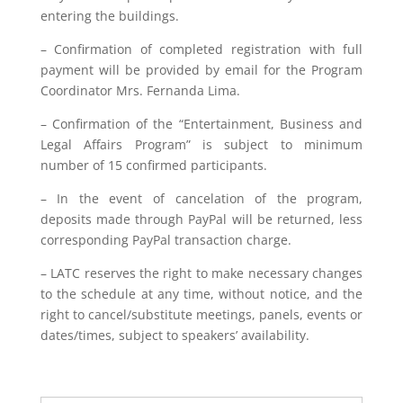
entering the buildings.
– Confirmation of completed registration with full
payment will be provided by email for the Program
Coordinator Mrs. Fernanda Lima.
– Confirmation of the “Entertainment, Business and
Legal Affairs Program” is subject to minimum
number of 15 confirmed participants.
– In the event of cancelation of the program,
deposits made through PayPal will be returned, less
corresponding PayPal transaction charge.
– LATC reserves the right to make necessary changes
to the schedule at any time, without notice, and the
right to cancel/substitute meetings, panels, events or
dates/times, subject to speakers’ availability.