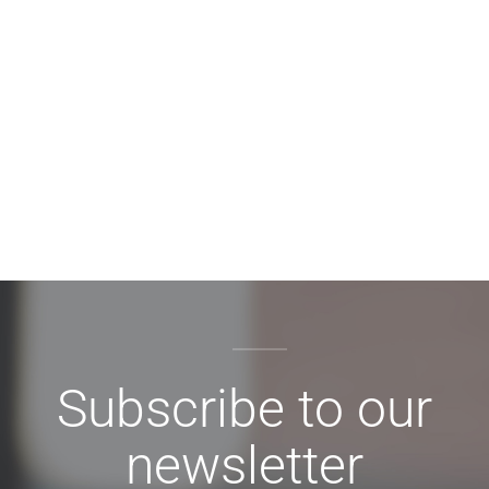
Subscribe to our
newsletter