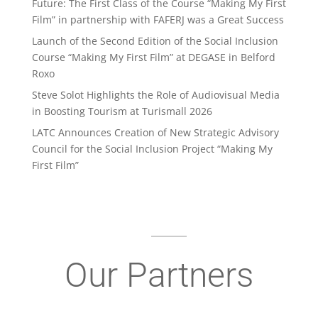
Future: The First Class of the Course “Making My First
Film” in partnership with FAFERJ was a Great Success
Launch of the Second Edition of the Social Inclusion
Course “Making My First Film” at DEGASE in Belford
Roxo
Steve Solot Highlights the Role of Audiovisual Media
in Boosting Tourism at Turismall 2026
LATC Announces Creation of New Strategic Advisory
Council for the Social Inclusion Project “Making My
First Film”
Our Partners