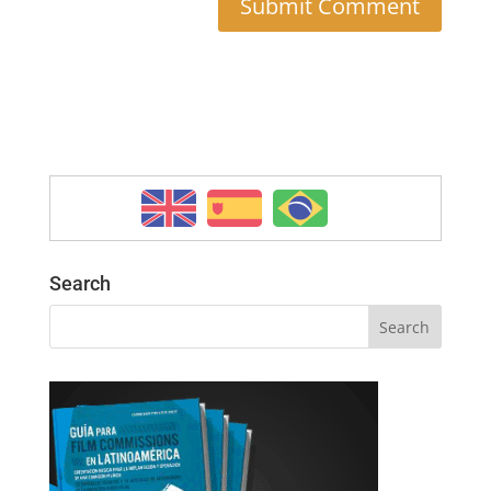
Search