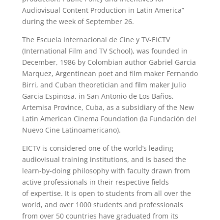
Audiovisual Content Production in Latin America”
during the week of September 26.
The Escuela Internacional de Cine y TV-EICTV
(International Film and TV School), was founded in
December, 1986 by Colombian author Gabriel Garcia
Marquez, Argentinean poet and film maker Fernando
Birri, and Cuban theoretician and film maker Julio
Garcia Espinosa, in San Antonio de Los Baños,
Artemisa Province, Cuba, as a subsidiary of the New
Latin American Cinema Foundation (la Fundación del
Nuevo Cine Latinoamericano).
EICTV is considered one of the world’s leading
audiovisual training institutions, and is based the
learn-by-doing philosophy with faculty drawn from
active professionals in their respective fields
of expertise. It is open to students from all over the
world, and over 1000 students and professionals
from over 50 countries have graduated from its