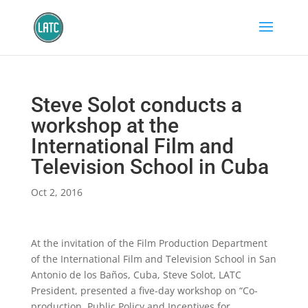
Steve Solot conducts a
workshop at the
International Film and
Television School in Cuba
Oct 2, 2016
At the invitation of the Film Production Department
of the International Film and Television School in San
Antonio de los Baños, Cuba, Steve Solot, LATC
President, presented a five-day workshop on “Co-
production, Public Policy and Incentives for