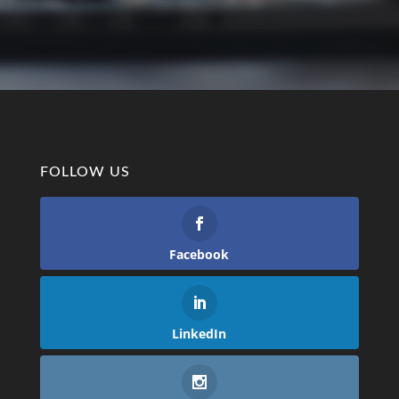
FOLLOW US
Facebook
LinkedIn