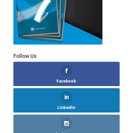
Follow Us
Facebook
LinkedIn