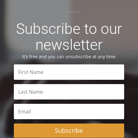
Subscribe to our
newsletter
It's free and you can unsubscribe at any time
Subscribe