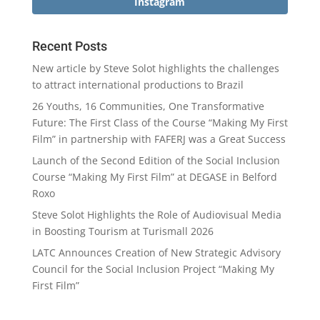
Instagram
Recent Posts
New article by Steve Solot highlights the challenges
to attract international productions to Brazil
26 Youths, 16 Communities, One Transformative
Future: The First Class of the Course “Making My First
Film” in partnership with FAFERJ was a Great Success
Launch of the Second Edition of the Social Inclusion
Course “Making My First Film” at DEGASE in Belford
Roxo
Steve Solot Highlights the Role of Audiovisual Media
in Boosting Tourism at Turismall 2026
LATC Announces Creation of New Strategic Advisory
Council for the Social Inclusion Project “Making My
First Film”