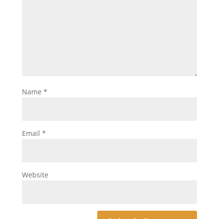
Name
*
Email
*
Website