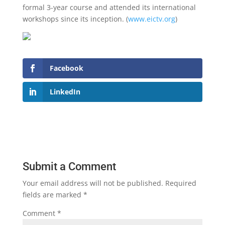
formal 3-year course and attended its international
workshops since its inception. (
www.eictv.org
)
Facebook
LinkedIn
Submit a Comment
Your email address will not be published.
Required
fields are marked
*
Comment
*