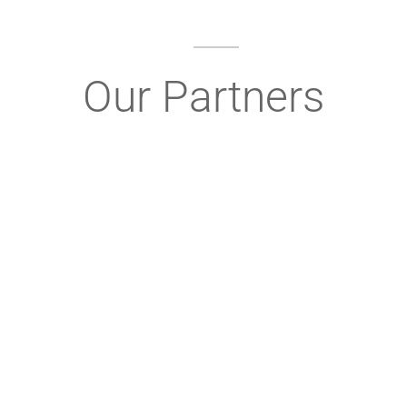
Our Partners