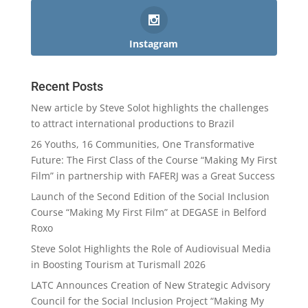
Instagram
Recent Posts
New article by Steve Solot highlights the challenges
to attract international productions to Brazil
26 Youths, 16 Communities, One Transformative
Future: The First Class of the Course “Making My First
Film” in partnership with FAFERJ was a Great Success
Launch of the Second Edition of the Social Inclusion
Course “Making My First Film” at DEGASE in Belford
Roxo
Steve Solot Highlights the Role of Audiovisual Media
in Boosting Tourism at Turismall 2026
LATC Announces Creation of New Strategic Advisory
Council for the Social Inclusion Project “Making My