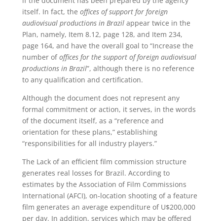
if the document has been prepared by the agency
itself. In fact, the
offices of support for foreign
audiovisual productions in Brazil
appear twice in the
Plan, namely, Item 8.12, page 128, and Item 234,
page 164, and have the overall goal to “Increase the
number of
offices for the support of foreign audiovisual
productions in Brazil
”, although there is no reference
to any qualification and certification.
Although the document does not represent any
formal commitment or action, it serves, in the words
of the document itself, as a “reference and
orientation for these plans,” establishing
“responsibilities for all industry players.”
The Lack of an efficient film commission structure
generates real losses for Brazil. According to
estimates by the Association of Film Commissions
International (AFCI), on-location shooting of a feature
film generates an average expenditure of U$200,000
per day. In addition, services which may be offered