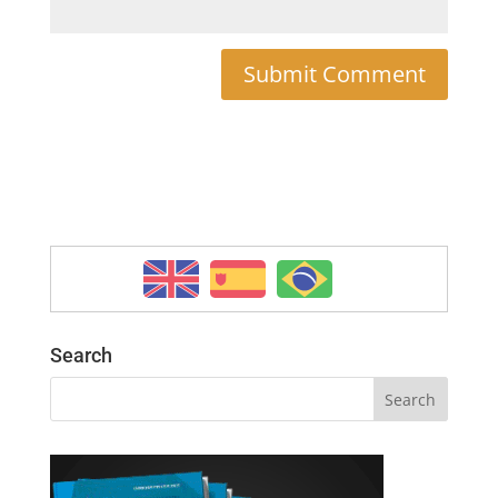
Search