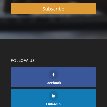
Subscribe
FOLLOW US
Facebook
LinkedIn