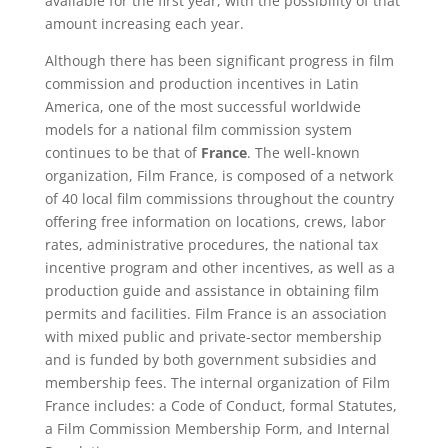
available for the first year, with the possibility of that
amount increasing each year.
Although there has been significant progress in film
commission and production incentives in Latin
America, one of the most successful worldwide
models for a national film commission system
continues to be that of
France
. The well-known
organization, Film France, is composed of a network
of 40 local film commissions throughout the country
offering free information on locations, crews, labor
rates, administrative procedures, the national tax
incentive program and other incentives, as well as a
production guide and assistance in obtaining film
permits and facilities. Film France is an association
with mixed public and private-sector membership
and is funded by both government subsidies and
membership fees. The internal organization of Film
France includes: a Code of Conduct, formal Statutes,
a Film Commission Membership Form, and Internal