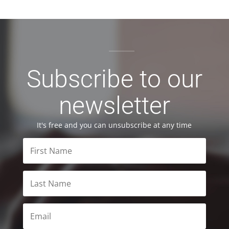
Subscribe to our
newsletter
It's free and you can unsubscribe at any time