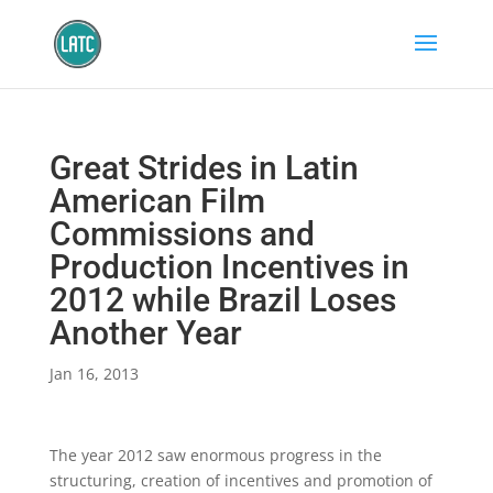
Great Strides in Latin
American Film
Commissions and
Production Incentives in
2012 while Brazil Loses
Another Year
Jan 16, 2013
The year 2012 saw enormous progress in the
structuring, creation of incentives and promotion of