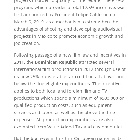
projects in order to qualify for the rebate. The ProAV
program, which provides a total 17.5% incentive, was
first announced by President Felipe Calderon on
March 9, 2010, as a mechanism to strengthen the
advantages of shooting and developing audiovisual
projects in Mexico to promote economic growth and
job creation.
Following passage of a new film law and incentives in
2011, the
Dominican Republic
attracted several
international film productions in 2012 through use of
its new 25% transferable tax credit on all above- and
below-the-line eligible expenditures. The incentive
applies to both local and foreign film and TV
productions which spend a minimum of $500,000 on
qualified production costs, such as equipment,
services and labor, as well as the above-the-line
expenses. All production expenditures are also
exempted from Value Added Tax and custom duties.
But the big news in this tiny Caribbean nation is its