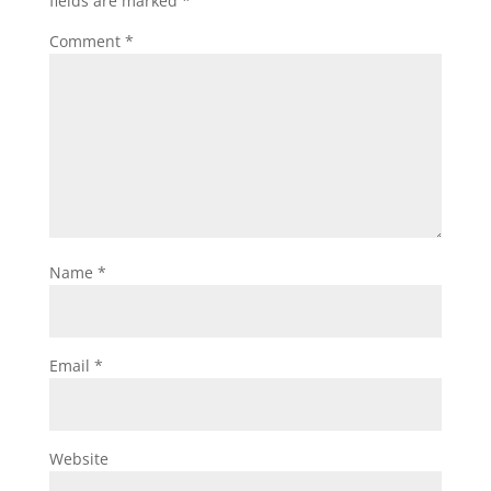
fields are marked
*
Comment
*
Name
*
Email
*
Website