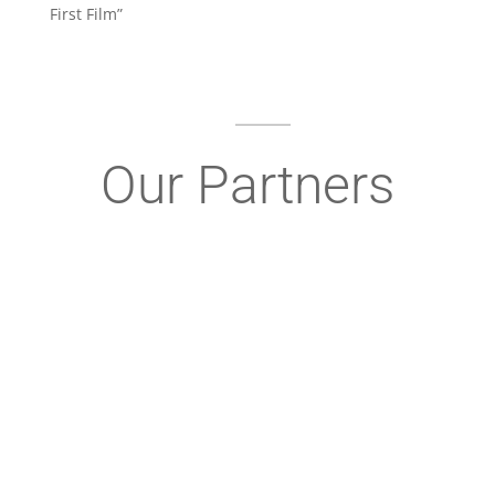
First Film”
Our Partners