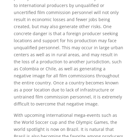
to international producers by unqualified or
uncertified film commission personnel will not only
result in economic losses and fewer jobs being
created, but may also generate other risks. One
concrete danger is that a foreign producer seeking
locations and support for his production may face
unqualified personnel. This may occur in large urban
centers as well as in rural areas, and may result in
the loss of a production to another jurisdiction, such
as Colombia or Chile, as well as generating a
negative image for all film commissions throughout
the entire country. Once a country becomes known
as a poor location due to lack of infrastructure or
untrained film commission personnel, it is extremely
difficult to overcome that negative image.
With upcoming international mega-events such as
the World Soccer cup and the Olympic Games, the
world spotlight is now on Brazil. It is natural that
Brasil is also becoming the favorite among producers