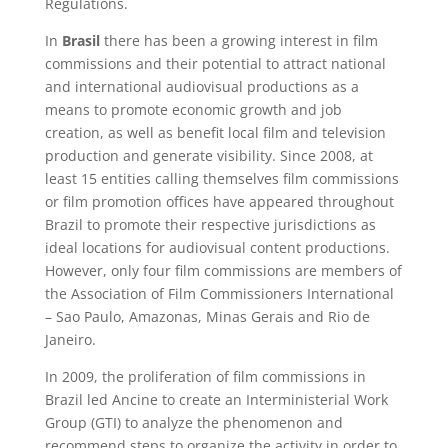
Regulations.
In
Brasil
there has been a growing interest in film
commissions and their potential to attract national
and international audiovisual productions as a
means to promote economic growth and job
creation, as well as benefit local film and television
production and generate visibility. Since 2008, at
least 15 entities calling themselves film commissions
or film promotion offices have appeared throughout
Brazil to promote their respective jurisdictions as
ideal locations for audiovisual content productions.
However, only four film commissions are members of
the Association of Film Commissioners International
– Sao Paulo, Amazonas, Minas Gerais and Rio de
Janeiro.
In 2009, the proliferation of film commissions in
Brazil led Ancine to create an Interministerial Work
Group (GTI) to analyze the phenomenon and
recommend steps to organize the activity in order to