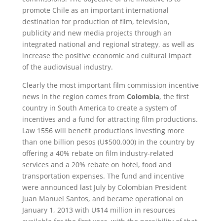
promote Chile as an important international
destination for production of film, television,
publicity and new media projects through an
integrated national and regional strategy, as well as
increase the positive economic and cultural impact
of the audiovisual industry.
Clearly the most important film commission incentive
news in the region comes from
Colombia
, the first
country in South America to create a system of
incentives and a fund for attracting film productions.
Law 1556 will benefit productions investing more
than one billion pesos (U$500,000) in the country by
offering a 40% rebate on film industry-related
services and a 20% rebate on hotel, food and
transportation expenses. The fund and incentive
were announced last July by Colombian President
Juan Manuel Santos, and became operational on
January 1, 2013 with U$14 million in resources