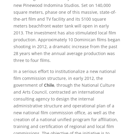
new Pinewood Indomina Studios. Set on 140,000
square meters, phase one of this massive, state-of-
the-art film and TV facility and its 5100 square
meters beachfront water tank will open in early
2013. The investment has also stimulated local film
production. Approximately 10 Dominican films began
shooting in 2012, a dramatic increase from the past
28 years when the annual average production was
three to four films.
In a serious effort to institutionalize a new national
film commission structure, in early 2012, the
government of
Chile
, through the National Culture
and Arts Council, contracted an international
consulting agency to design the internal
administrative structure and operational plan of a
new national film commission office, as well as the
creation of a national unified program for affiliation,
training and certification of regional and local film
commissions. The objective of the initiative is to