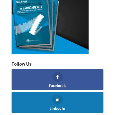
Follow Us
Facebook
LinkedIn