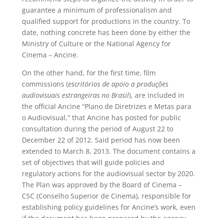
guarantee a minimum of professionalism and
qualified support for productions in the country. To
date, nothing concrete has been done by either the
Ministry of Culture or the National Agency for
Cinema – Ancine.
On the other hand, for the first time, film
commissions (
escritórios de apoio a produções
audiovisuais estrangeiras no Brasil
), are included in
the official Ancine “Plano de Diretrizes e Metas para
o Audiovisual,” that Ancine has posted for public
consultation during the period of August 22 to
December 22 of 2012. Said period has now been
extended to March 8, 2013. The document contains a
set of objectives that will guide policies and
regulatory actions for the audiovisual sector by 2020.
The Plan was approved by the Board of Cinema –
CSC (Conselho Superior de Cinema), responsible for
establishing policy guidelines for Ancine’s work, even