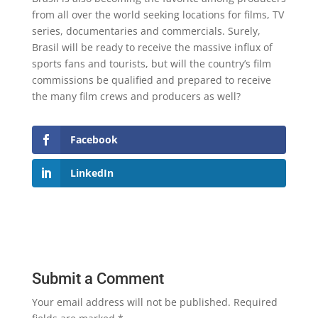
from all over the world seeking locations for films, TV
series, documentaries and commercials. Surely,
Brasil will be ready to receive the massive influx of
sports fans and tourists, but will the country’s film
commissions be qualified and prepared to receive
the many film crews and producers as well?
Facebook
LinkedIn
Submit a Comment
Your email address will not be published.
Required