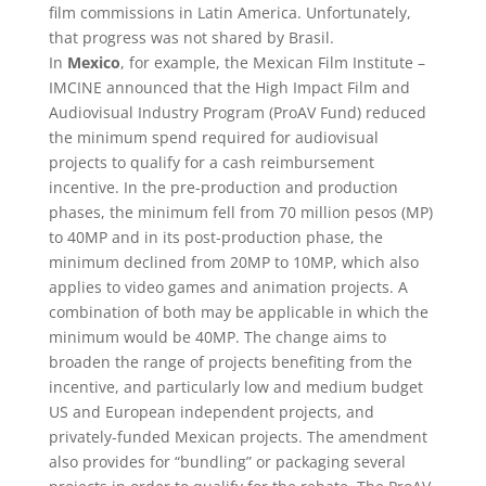
film commissions in Latin America. Unfortunately,
that progress was not shared by Brasil.
In
Mexico
, for example, the Mexican Film Institute –
IMCINE announced that the High Impact Film and
Audiovisual Industry Program (ProAV Fund) reduced
the minimum spend required for audiovisual
projects to qualify for a cash reimbursement
incentive. In the pre-production and production
phases, the minimum fell from 70 million pesos (MP)
to 40MP and in its post-production phase, the
minimum declined from 20MP to 10MP, which also
applies to video games and animation projects. A
combination of both may be applicable in which the
minimum would be 40MP. The change aims to
broaden the range of projects benefiting from the
incentive, and particularly low and medium budget
US and European independent projects, and
privately-funded Mexican projects. The amendment
also provides for “bundling” or packaging several