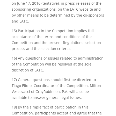
on June 17, 2016 (tentative), in press releases of the
sponsoring organizations, on the LATC website and
by other means to be determined by the co-sponsors
and LATC.
15) Participation in the Competition implies full
acceptance of the terms and conditions of the
Competition and the present Regulations, selection
process and the selection criteria.
16) Any questions or issues related to administration
of the Competition will be resolved at the sole
discretion of LATC.
17) General questions should first be directed to
Tiago Elídio, Coordinator of the Competition. Milton
Vescovacci of GrayRobinson, P.A. will also be
available to answer general legal issues.
18) By the simple fact of participation in this
Competition, participants accept and agree that the