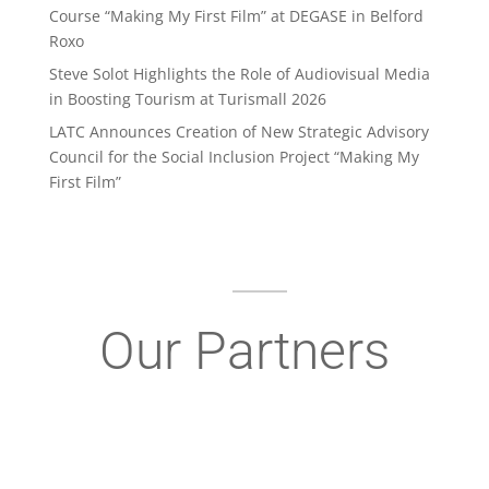
Course “Making My First Film” at DEGASE in Belford
Roxo
Steve Solot Highlights the Role of Audiovisual Media
in Boosting Tourism at Turismall 2026
LATC Announces Creation of New Strategic Advisory
Council for the Social Inclusion Project “Making My
First Film”
Our Partners