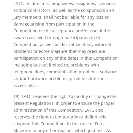
LATC, its directors, employees, assignees, licensees
and/or contractors, as well as the co-sponsors and
jury members, shall not be liable for any loss or
damage arising from participation in the
Competition or the acceptance and/or use of the
awards received through participation in this
Competition, as well as derivative of any external
problems or Force Majeure that may preclude
participation on any of the dates in this Competition,
including but not limited to, problems with
telephone lines, communication problems, software
and/or hardware problems, problems Internet
access, etc.
19) LATC reserves the right to modify or change the
present Regulations, in order to ensure the proper
administration of this Competition. LATC also
reserves the right to temporarily or definitively
suspend this Competition, in the case of Force
Majeure, or any other reasons which justify it. As