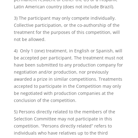
Latin American country (does not include Brazil).
3) The participant may only compete individually.
Collective participation, or the co-authorship of the
treatment for the purposes of this competition, will
not be allowed.
4) Only 1 (one) treatment, in English or Spanish, will
be accepted per participant. The treatment must not
have been submitted to any production company for
negotiation and/or production, nor previously
awarded a prize in similar competitions. Treatments
accepted to participate in the Competition may only
be negotiated with production companies at the
conclusion of the competition.
5) Persons directly related to the members of the
Selection Committee may not participate in this
competition. “Persons directly related” refers to
individuals who have relatives up to the third