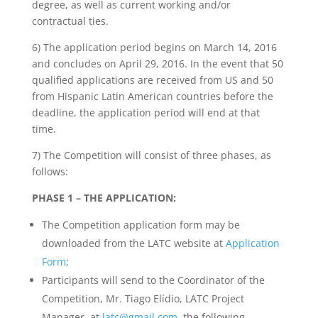
degree, as well as current working and/or
contractual ties.
6) The application period begins on March 14, 2016
and concludes on April 29, 2016. In the event that 50
qualified applications are received from US and 50
from Hispanic Latin American countries before the
deadline, the application period will end at that
time.
7) The Competition will consist of three phases, as
follows:
PHASE 1 – THE APPLICATION:
The Competition application form may be
downloaded from the LATC website at
Application
Form
;
Participants will send to the Coordinator of the
Competition, Mr. Tiago Elídio, LATC Project
Manager, at
latc@gmail.com
, the following