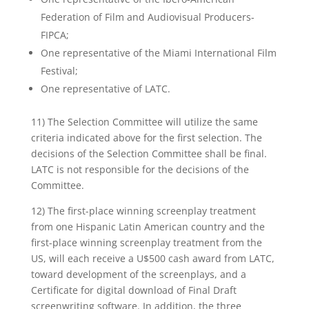
Federation of Film and Audiovisual Producers-
FIPCA;
One representative of the Miami International Film
Festival;
One representative of LATC.
11) The Selection Committee will utilize the same
criteria indicated above for the first selection. The
decisions of the Selection Committee shall be final.
LATC is not responsible for the decisions of the
Committee.
12) The first-place winning screenplay treatment
from one Hispanic Latin American country and the
first-place winning screenplay treatment from the
US, will each receive a U$500 cash award from LATC,
toward development of the screenplays, and a
Certificate for digital download of Final Draft
screenwriting software. In addition, the three