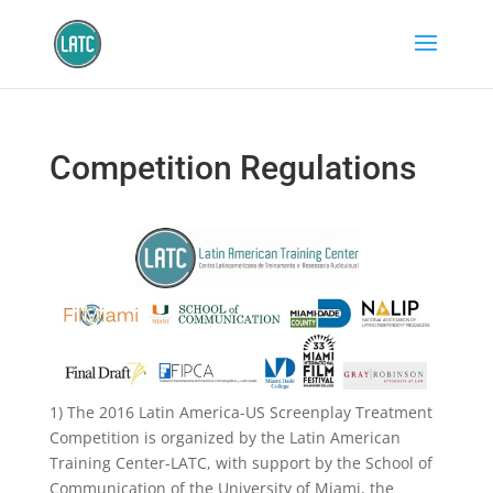
Competition Regulations
1) The 2016 Latin America-US Screenplay Treatment
Competition is organized by the Latin American
Training Center-LATC, with support by the School of
Communication of the University of Miami, the