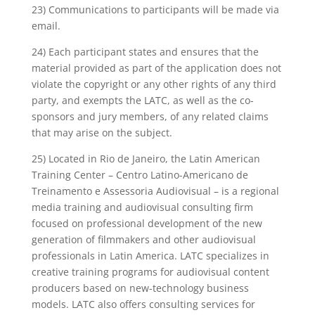
23) Communications to participants will be made via
email.
24) Each participant states and ensures that the
material provided as part of the application does not
violate the copyright or any other rights of any third
party, and exempts the LATC, as well as the co-
sponsors and jury members, of any related claims
that may arise on the subject.
25) Located in Rio de Janeiro, the Latin American
Training Center – Centro Latino-Americano de
Treinamento e Assessoria Audiovisual – is a regional
media training and audiovisual consulting firm
focused on professional development of the new
generation of filmmakers and other audiovisual
professionals in Latin America. LATC specializes in
creative training programs for audiovisual content
producers based on new-technology business
models. LATC also offers consulting services for