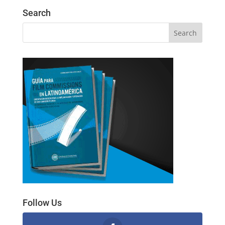
Search
Follow Us