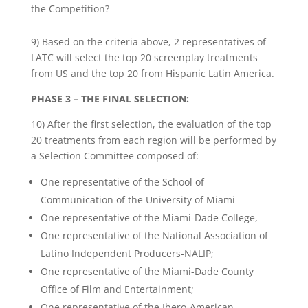
the Competition?
9) Based on the criteria above, 2 representatives of
LATC will select the top 20 screenplay treatments
from US and the top 20 from Hispanic Latin America.
PHASE 3 – THE FINAL SELECTION:
10) After the first selection, the evaluation of the top
20 treatments from each region will be performed by
a Selection Committee composed of:
One representative of the School of
Communication of the University of Miami
One representative of the Miami-Dade College,
One representative of the National Association of
Latino Independent Producers-NALIP;
One representative of the Miami-Dade County
Office of Film and Entertainment;
One representative of the Ibero-American