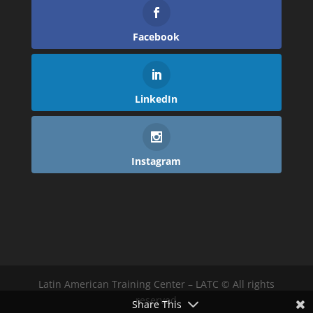
Facebook
LinkedIn
Instagram
Latin American Training Center – LATC © All rights
reserved
Share This