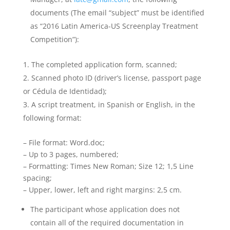
documents (The email “subject” must be identified
as “2016 Latin America-US Screenplay Treatment
Competition”):
The completed application form, scanned;
Scanned photo ID (driver’s license, passport page
or Cédula de Identidad);
A script treatment, in Spanish or English, in the
following format:
– File format: Word.doc;
– Up to 3 pages, numbered;
– Formatting: Times New Roman; Size 12; 1,5 Line
spacing;
– Upper, lower, left and right margins: 2,5 cm.
The participant whose application does not
contain all of the required documentation in