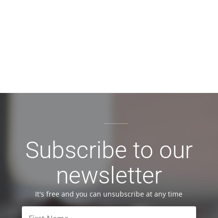
Subscribe to our
newsletter
It's free and you can unsubscribe at any time