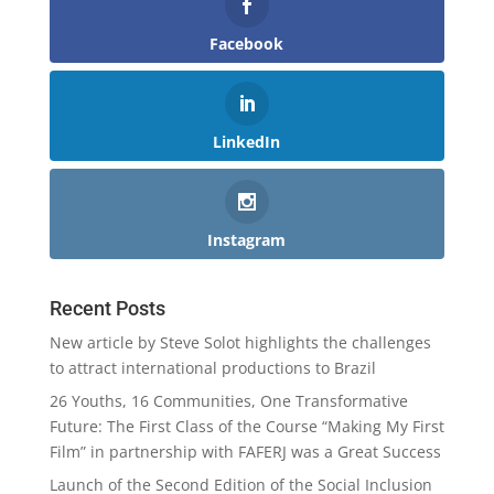
Facebook
LinkedIn
Instagram
Recent Posts
New article by Steve Solot highlights the challenges
to attract international productions to Brazil
26 Youths, 16 Communities, One Transformative
Future: The First Class of the Course “Making My First
Film” in partnership with FAFERJ was a Great Success
Launch of the Second Edition of the Social Inclusion