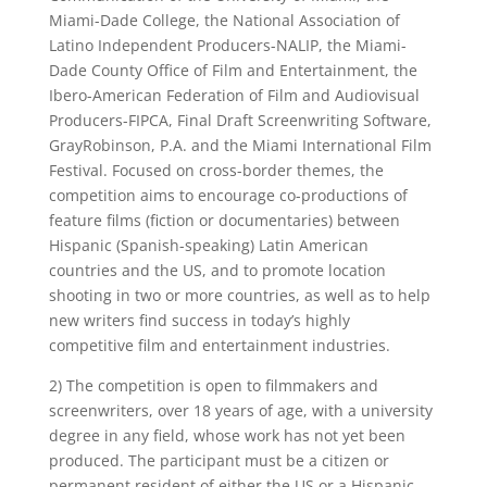
Miami-Dade College, the National Association of
Latino Independent Producers-NALIP, the Miami-
Dade County Office of Film and Entertainment, the
Ibero-American Federation of Film and Audiovisual
Producers-FIPCA, Final Draft Screenwriting Software,
GrayRobinson, P.A. and the Miami International Film
Festival. Focused on cross-border themes, the
competition aims to encourage co-productions of
feature films (fiction or documentaries) between
Hispanic (Spanish-speaking) Latin American
countries and the US, and to promote location
shooting in two or more countries, as well as to help
new writers find success in today’s highly
competitive film and entertainment industries.
2) The competition is open to filmmakers and
screenwriters, over 18 years of age, with a university
degree in any field, whose work has not yet been
produced. The participant must be a citizen or
permanent resident of either the US or a Hispanic