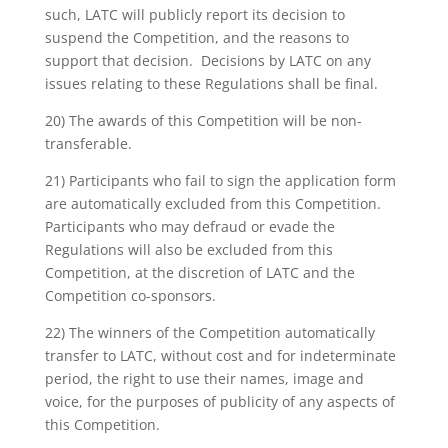
such, LATC will publicly report its decision to
suspend the Competition, and the reasons to
support that decision. Decisions by LATC on any
issues relating to these Regulations shall be final.
20) The awards of this Competition will be non-
transferable.
21) Participants who fail to sign the application form
are automatically excluded from this Competition.
Participants who may defraud or evade the
Regulations will also be excluded from this
Competition, at the discretion of LATC and the
Competition co-sponsors.
22) The winners of the Competition automatically
transfer to LATC, without cost and for indeterminate
period, the right to use their names, image and
voice, for the purposes of publicity of any aspects of
this Competition.