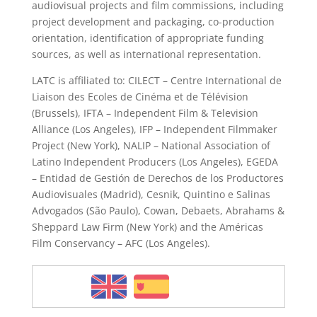
audiovisual projects and film commissions, including
project development and packaging, co-production
orientation, identification of appropriate funding
sources, as well as international representation.
LATC is affiliated to: CILECT – Centre International de
Liaison des Ecoles de Cinéma et de Télévision
(Brussels), IFTA – Independent Film & Television
Alliance (Los Angeles), IFP – Independent Filmmaker
Project (New York), NALIP – National Association of
Latino Independent Producers (Los Angeles), EGEDA
– Entidad de Gestión de Derechos de los Productores
Audiovisuales (Madrid), Cesnik, Quintino e Salinas
Advogados (São Paulo), Cowan, Debaets, Abrahams &
Sheppard Law Firm (New York) and the Américas
Film Conservancy – AFC (Los Angeles).