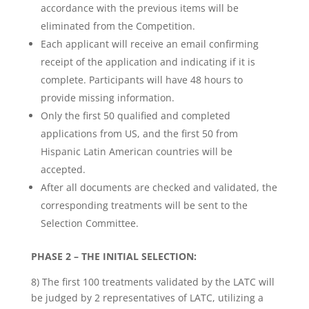
accordance with the previous items will be
eliminated from the Competition.
Each applicant will receive an email confirming
receipt of the application and indicating if it is
complete. Participants will have 48 hours to
provide missing information.
Only the first 50 qualified and completed
applications from US, and the first 50 from
Hispanic Latin American countries will be
accepted.
After all documents are checked and validated, the
corresponding treatments will be sent to the
Selection Committee.
PHASE 2 – THE INITIAL SELECTION:
8) The first 100 treatments validated by the LATC will
be judged by 2 representatives of LATC, utilizing a