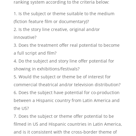
ranking system according to the criteria below:
Is the subject or theme suitable to the medium
(fiction feature film or documentary)?
Is the story line creative, original and/or
innovative?
Does the treatment offer real potential to become
a full script and film?
Do the subject and story line offer potential for
showing in exhibitions/festivals?
Would the subject or theme be of interest for
commercial theatrical and/or television distribution?
Does the subject have potential for co-production
between a Hispanic country from Latin America and
the US?
Does the subject or theme offer potential to be
filmed in US and Hispanic countries in Latin America,
and is it consistent with the cross-border theme of