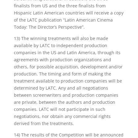
finalists from US and the three finalists from
Hispanic Latin American countries will receive a copy
of the LATC publication “Latin American Cinema
Today: The Director’s Perspective”.
13) The winning treatments will also be made
available by LATC to independent production
companies in the US and Latin America, through its
agreements with production organizations and
others, for possible acquisition, development and/or
production. The timing and form of making the
treatment available to production companies will be
determined by LATC. Any and all negotiations
between screenwriters and production companies
are private, between the authors and production
companies. LATC will not participate in such
negotiations, nor obtain any commercial rights
derived from the treatments.
14) The results of the Competition will be announced