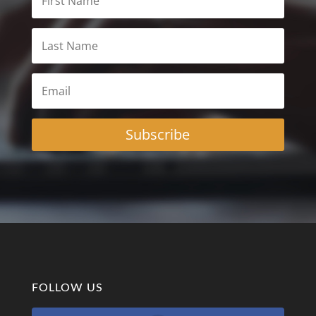
Subscribe
FOLLOW US