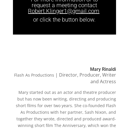
request a meeting contact
Robert.Klinger1@gmail.com
or click the button below.
Mary Rinaldi
| Director, Producer, Writer
Flash As Productions
and Actress
Mary started out as an actor and theatre producer
but has now been writing, directing and producing
short films for over two years. She co-founded Flash
As Productions with her partner, Sash Nixon, and
together they wrote, directed and produced award-
winning short film The Anniversary, which won the