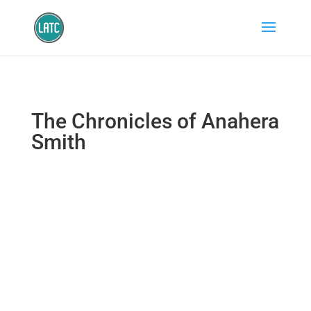
The Chronicles of Anahera
Smith