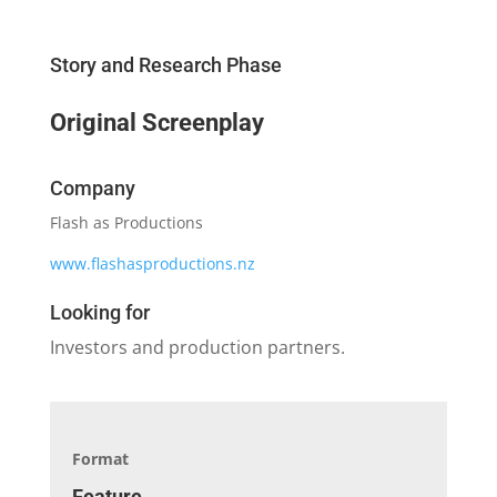
Story and Research Phase
Original Screenplay
Company
Flash as Productions
www.flashasproductions.nz
Looking for
Investors and production partners.
Format
Feature