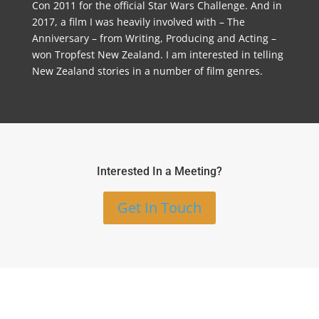
Con 2011 for the official Star Wars Challenge. And in
2017, a film I was heavily involved with – The
Anniversary – from Writing, Producing and Acting –
won Tropfest New Zealand. I am interested in telling
New Zealand stories in a number of film genres.
Interested In a Meeting?
Get In Touch