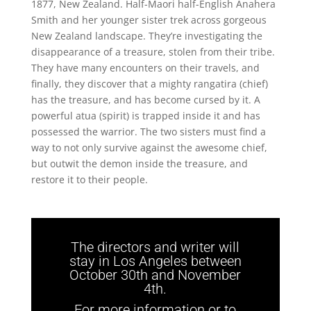
1877, New Zealand. Half-Maori half-English Anahera
Smith and her younger sister trek across gorgeous
New Zealand landscape. They’re investigating the
disappearance of a treasure, stolen from their tribe.
They have many encounters on their travels, and
finally, they discover that a mighty rangatira (chief)
has the treasure, and has become cursed by it. A
powerful atua (spirit) is trapped inside it and has
possessed the warrior. The two sisters must find a
way to not only survive against the awesome chief,
but outwit the demon inside the treasure, and
restore it to their people.
The directors and writer will
stay in Los Angeles between
October 30th and November
4th.
For more information or to