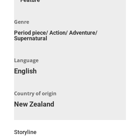
Genre
Period piece/ Action/ Adventure/
Supernatural
Language
English
Country of origin
New Zealand
Storyline