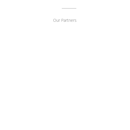
Our Partners