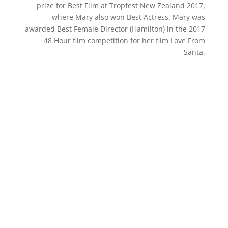
prize for Best Film at Tropfest New Zealand 2017,
where Mary also won Best Actress. Mary was
awarded Best Female Director (Hamilton) in the 2017
48 Hour film competition for her film Love From
Santa.