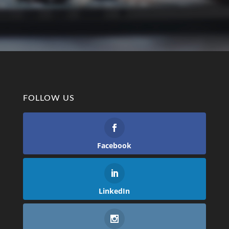
FOLLOW US
Facebook
LinkedIn