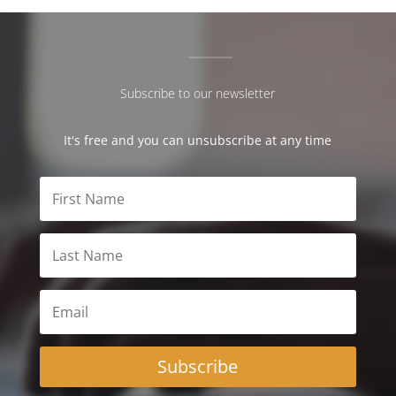
Subscribe to our newsletter
It's free and you can unsubscribe at any time
Subscribe