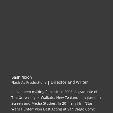
Sash Nixon
| Director and Writer
Flash As Productions
I have been making films since 2003. A graduate of
The University of Waikato, New Zealand, I majored in
Screen and Media Studies. In 2011 my film “Star
Wars Hunter” won Best Acting at San Diego Comic